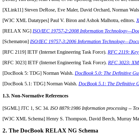
[
XLink11
] Steven DeRose, Eve Maler, David Orchard, Norman Walsh
[
W3C XML Datatypes
] Paul V. Biron and Ashok Malhotra, editors.
X
[
RELAX NG
]
ISO/IEC 19757-2:2008 Information Technology—Do
[
Schematron
]
ISO/IEC 19757-3:2006 Information Technology—Docu
[
RFC 2119
] IETF (Internet Engineering Task Force).
RFC 2119: Key 
[
RFC 3023
] IETF (Internet Engineering Task Force).
RFC 3023: XML
[
DocBook 5: TDG
] Norman Walsh.
DocBook 5.0: The Definitive Gu
[
DocBook 5.1: TDG
] Norman Walsh.
DocBook 5.1: The Definitive 
1.3. Non-Normative References
[
SGML
] JTC 1, SC 34.
ISO 8879:1986 Information processing -- Te
[
W3C XML Schema
] Henry S. Thompson, David Beech, Murray Malon
2. The DocBook RELAX NG Schema