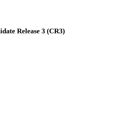
idate Release 3 (CR3)