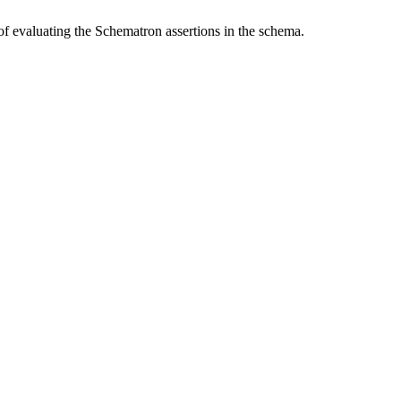
f evaluating the Schematron assertions in the schema.