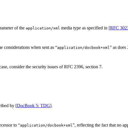
rameter of the
media type as specified in [
RFC 302
application/xml
 considerations when sent as “
” as does
application/docbook+xml
ase, consider the security issues of RFC 2396, section 7.
ribed by [
DocBook 5: TDG
].
ecessor to “
”, reflecting the fact that no a
application/docbook+xml