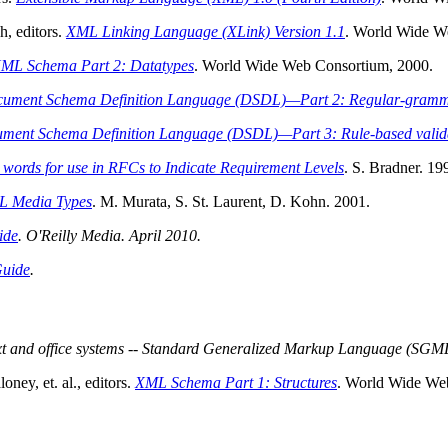
, editors.
XML Linking Language (XLink) Version 1.1
. World Wide W
ML Schema Part 2: Datatypes
. World Wide Web Consortium, 2000.
cument Schema Definition Language (DSDL)—Part 2: Regular-gra
ment Schema Definition Language (DSDL)—Part 3: Rule-based vali
words for use in RFCs to Indicate Requirement Levels
. S. Bradner. 19
 Media Types
. M. Murata, S. St. Laurent, D. Kohn. 2001.
ide
. O'Reilly Media. April 2010.
Guide
.
xt and office systems -- Standard Generalized Markup Language (SGM
ey, et. al., editors.
XML Schema Part 1: Structures
. World Wide We