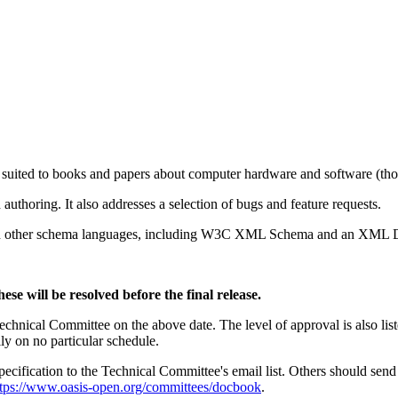
 suited to books and papers about computer hardware and software (thoug
authoring. It also addresses a selection of bugs and feature requests.
in other schema languages, including W3C XML Schema and an XML
se will be resolved before the final release.
nical Committee on the above date. The level of approval is also liste
ly on no particular schedule.
cification to the Technical Committee's email list. Others should sen
ttps://www.oasis-open.org/committees/docbook
.