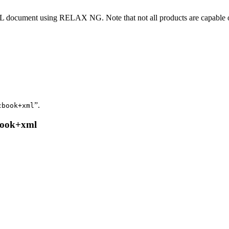
 XML document using RELAX NG. Note that not all products are capable o
”.
cbook+xml
cbook+xml