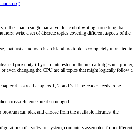
ocbook.org/
.
 rather than a single narrative. Instead of writing something that
hors) write a set of discrete topics covering different aspects of the
e, that just as no man is an island, no topic is completely unrelated to
sical proximity (if you're interested in the ink cartridges in a printer,
, or even changing the CPU are all topics that might logically follow a
chapter 4 has read chapters 1, 2, and 3. If the reader needs to be
licit cross-reference are discouraged.
n program can pick and choose from the available libraries, the
nfigurations of a software system, computers assembled from different