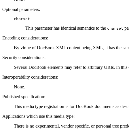
Optional parameters:
charset
This parameter has identical semantics to the
pa
charset
Encoding considerations:
By virtue of DocBook XML content being XML, it has the same
Security considerations:
Several DocBook elements may refer to arbitrary URIs. In this c
Interoperability considerations:
None.
Published specification:
This media type registration is for DocBook documents as desc
Applications which use this media type:
There is no experimental, vendor specific, or personal tree pred