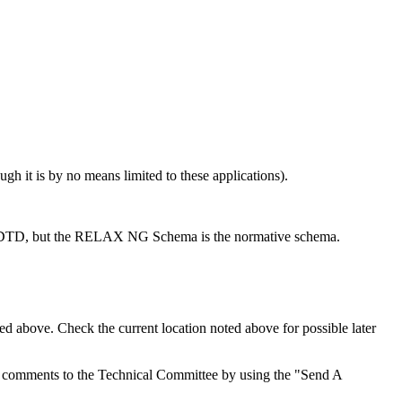
h it is by no means limited to these applications).
 DTD, but the RELAX NG Schema is the normative schema.
d above. Check the current location noted above for possible later
d comments to the Technical Committee by using the "Send A