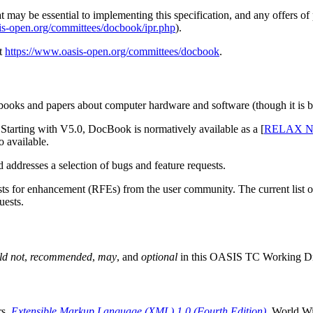
may be essential to implementing this specification, and any offers of pa
is-open.org/committees/docbook/ipr.php
).
at
https://www.oasis-open.org/committees/docbook
.
ooks and papers about computer hardware and software (though it is by 
tarting with V5.0, DocBook is normatively available as a [
RELAX 
 available.
 addresses a selection of bugs and feature requests.
for enhancement (RFEs) from the user community. The current list of 
uests.
ld not
,
recommended
,
may
, and
optional
in this OASIS TC Working Draft
rs.
Extensible Markup Language (XML) 1.0 (Fourth Edition)
. World W