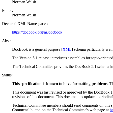
Norman
Walsh
Editor:
Norman
Walsh
Declared XML Namespaces:
https://docbook.org/ns/docbook
Abstract:
DocBook is a general purpose [
XML
] schema particularly well
The Version 5.1 release introduces assemblies for topic-oriented 
The Technical Committee provides the DocBook 5.1 schema 
Status:
This specification is known to have formatting problems. The
This document was last revised or approved by the DocBook Tech
revisions of this document. This document is updated periodical
Technical Committee members should send comments on this spe
Comment" button on the Technical Committee's web page at
h