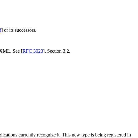
3
] or its successors.
 XML. See [
RFC 3023
], Section 3.2.
pplications currently recognize it. This new type is being registered in