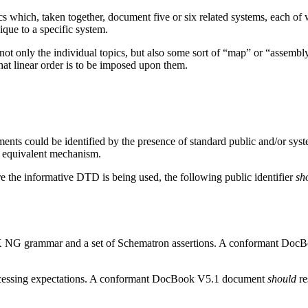
ics which, taken together, document five or six related systems, each o
que to a specific system.
t only the individual topics, but also some sort of “map” or “assembly”
what linear order is to be imposed upon them.
 could be identified by the presence of standard public and/or syst
 equivalent mechanism.
re the informative DTD is being used, the following public identifier
sh
X NG grammar and a set of Schematron assertions. A conformant Do
processing expectations. A conformant DocBook V5.1 document
should
re