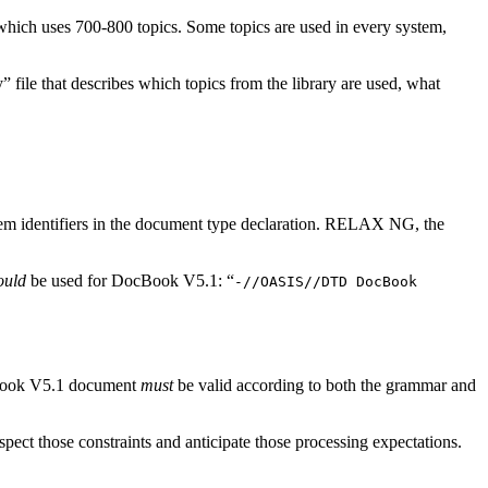
f which uses 700-800 topics. Some topics are used in every system,
 file that describes which topics from the library are used, what
em identifiers in the document type declaration. RELAX NG, the
ould
be used for DocBook V5.1: “
-//OASIS//DTD DocBook
cBook V5.1 document
must
be valid according to both the grammar and
spect those constraints and anticipate those processing expectations.