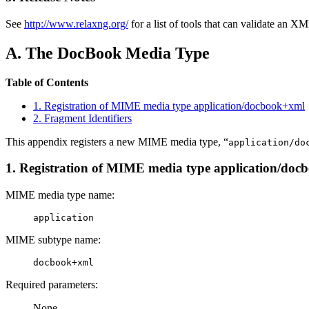
See
http://www.relaxng.org/
for a list of tools that can validate an
A. The DocBook Media Type
Table of Contents
1. Registration of MIME media type application/docbook+xml
2. Fragment Identifiers
This appendix registers a new MIME media type, “
application/do
1. Registration of MIME media type application/do
MIME media type name:
application
MIME subtype name:
docbook+xml
Required parameters:
None.