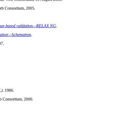
eb Consortium, 2005.
mmar-based validation—RELAX NG
.
dation—Schematron
.
97.
L)
. 1986.
b Consortium, 2000.