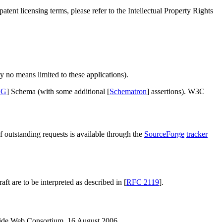
tent licensing terms, please refer to the Intellectual Property Rights
no means limited to these applications).
NG
] Schema (with some additional [
Schematron
] assertions). W3C
outstanding requests is available through the
SourceForge
tracker
 are to be interpreted as described in [
RFC 2119
].
ide Web Consortium, 16 August 2006.