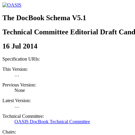
The DocBook Schema V5.1
Technical Committee Editorial Draft Cand
16 Jul 2014
Specification URIs:
This Version:
…
Previous Version:
None
Latest Version:
…
Technical Committee:
OASIS DocBook Technical Committee
Chairs: