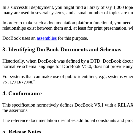
In a successful deployment, you might find a library of say 1,000 top
many are used in several systems, and a small number of topics are uni
In order to make such a documentation platform functional, you need no
relationships exist between them and, at least for print presentation, 
DocBook uses an
assemblies
for this purpose.
3. Identifying DocBook Documents and Schemas
Historically, when DocBook was defined by a DTD, DocBook documents
normative schema language for DocBook V5.0, does not provide any
For systems that can make use of public identifiers, e.g., systems whe
”.
V5.1//EN//XML
4. Conformance
This specification normatively defines DocBook V5.1 with a RELA
the assertions.
The reference documentation describes additional constraints and 
5. Release Notes