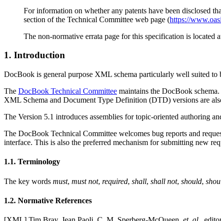
For information on whether any patents have been disclosed that 
section of the Technical Committee web page (
https://www.oas
The non-normative errata page for this specification is located 
1. Introduction
DocBook is general purpose XML schema particularly well suited to b
The
DocBook Technical Committee
maintains the DocBook schema. S
XML Schema and Document Type Definition (DTD) versions are also
The Version 5.1 introduces assemblies for topic-oriented authoring and
The DocBook Technical Committee welcomes bug reports and requests 
interface. This is also the preferred mechanism for submitting new req
1.1. Terminology
The key words
must
,
must not
,
required
,
shall
,
shall not
,
should
,
shou
1.2. Normative References
[
XML
] Tim Bray, Jean Paoli, C. M. Sperberg-McQueen,
et. al.
, edito