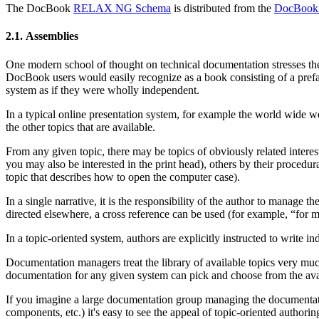
The DocBook
RELAX NG Schema
is distributed from the
DocBook 
2.1. Assemblies
One modern school of thought on technical documentation stresses the 
DocBook users would easily recognize as a book consisting of a preface
system as if they were wholly independent.
In a typical online presentation system, for example the world wide web
the other topics that are available.
From any given topic, there may be topics of obviously related interest.
you may also be interested in the print head), others by their procedu
topic that describes how to open the computer case).
In a single narrative, it is the responsibility of the author to manage 
directed elsewhere, a cross reference can be used (for example, “for 
In a topic-oriented system, authors are explicitly instructed to write
Documentation managers treat the library of available topics very much
documentation for any given system can pick and choose from the avai
If you imagine a large documentation group managing the documentation
components, etc.) it's easy to see the appeal of topic-oriented authorin