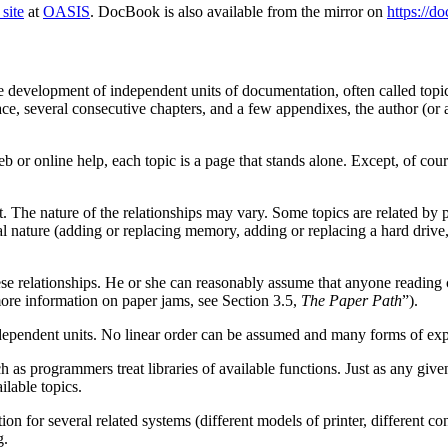
site
at
OASIS
. DocBook is also available from the mirror on
https://d
development of independent units of documentation, often called topics,
, several consecutive chapters, and a few appendixes, the author (or aut
 or online help, each topic is a page that stands alone. Except, of cours
 The nature of the relationships may vary. Some topics are related by phy
ral nature (adding or replacing memory, adding or replacing a hard drive
these relationships. He or she can reasonably assume that anyone reading 
more information on paper jams, see Section 3.5,
The Paper Path
”).
 independent units. No linear order can be assumed and many forms of exp
 as programmers treat libraries of available functions. Just as any give
lable topics.
 for several related systems (different models of printer, different co
g.