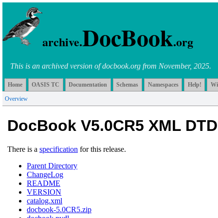
DocBook
archive.
.org
This is an archived version of docbook.org from November, 2025.
Home
OASIS TC
Documentation
Schemas
Namespaces
Help!
Wi
Overview
DocBook V5.0CR5 XML DTD
There is a
specification
for this release.
Parent Directory
ChangeLog
README
VERSION
catalog.xml
docbook-5.0CR5.zip