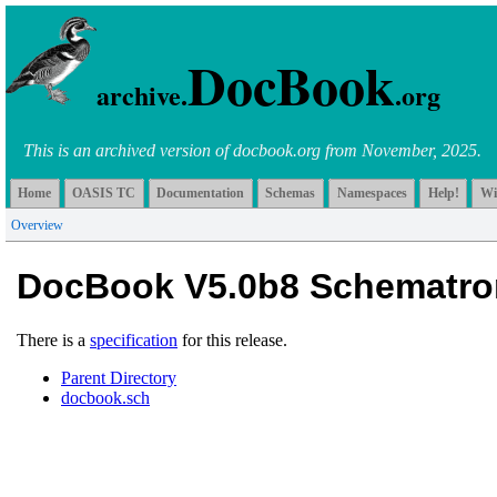
DocBook
archive.
.org
This is an archived version of docbook.org from November, 2025.
Home
OASIS TC
Documentation
Schemas
Namespaces
Help!
Wi
Overview
DocBook V5.0b8 Schematro
There is a
specification
for this release.
Parent Directory
docbook.sch