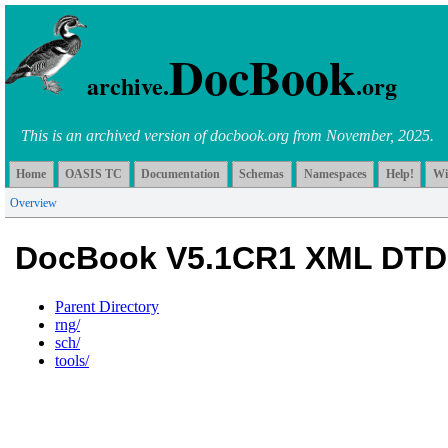
DocBook
archive.
.org
This is an archived version of docbook.org from November, 2025.
Home
OASIS TC
Documentation
Schemas
Namespaces
Help!
Wi
Overview
DocBook V5.1CR1 XML DTD
Parent Directory
rng/
sch/
tools/