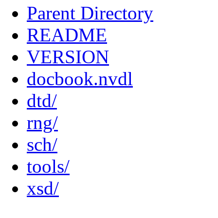
Parent Directory
README
VERSION
docbook.nvdl
dtd/
rng/
sch/
tools/
xsd/