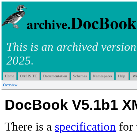
DocBook
archive.
This is an archived versio
2025.
Home
OASIS TC
Documentation
Schemas
Namespaces
Help!
Wi
Overview
DocBook V5.1b1 X
There is a
specification
for 