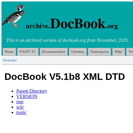
DocBook
archive.
.org
This is an archived version of docbook.org from November, 2025.
Home
OASIS TC
Documentation
Schemas
Namespaces
Help!
Wi
Overview
DocBook V5.1b8 XML DTD
Parent Directory
VERSION
rng/
sch/
tools/