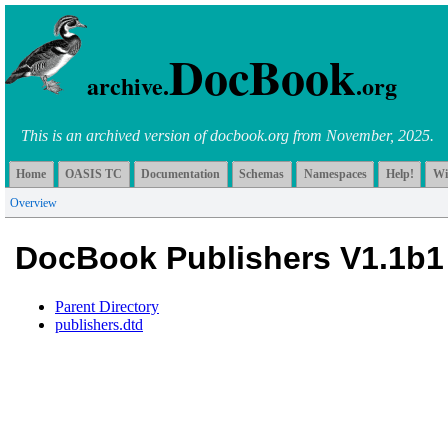
DocBook
archive.
.org
This is an archived version of docbook.org from November, 2025.
Home
OASIS TC
Documentation
Schemas
Namespaces
Help!
Wi
Overview
DocBook Publishers V1.1b1
Parent Directory
publishers.dtd