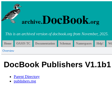
DocBook
archive.
.org
This is an archived version of docbook.org from November, 2025.
Home
OASIS TC
Documentation
Schemas
Namespaces
Help!
Wi
Overview
DocBook Publishers V1.1b1
Parent Directory
publishers.rng