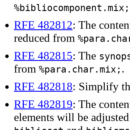
%bibliocomponent.mix;
RFE 482812
: The conte
reduced from
%para.cha
RFE 482815
: The
synop
from
.
%para.char.mix;
RFE 482818
: Simplify t
RFE 482819
: The conten
elements will be adjusted 