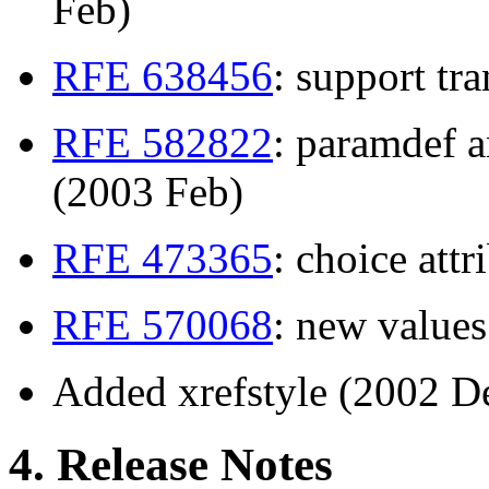
Feb)
RFE 638456
: support tr
RFE 582822
: paramdef a
(2003 Feb)
RFE 473365
: choice att
RFE 570068
: new value
Added xrefstyle (2002 D
4. Release Notes