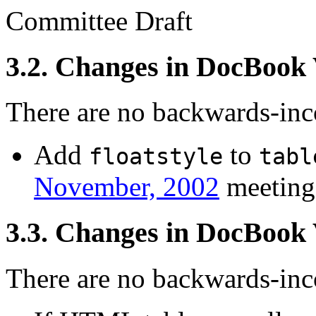
Committee Draft
3.2. Changes in DocBook
There are no backwards-inco
Add
to
floatstyle
tabl
November, 2002
meeting
3.3. Changes in DocBook
There are no backwards-inco