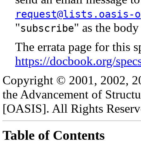
request@lists.oasis-o
"
" as the body
subscribe
The errata page for this sp
https://docbook.org/spec
Copyright © 2001, 2002, 2
the Advancement of Structu
[OASIS]. All Rights Reserv
Table of Contents