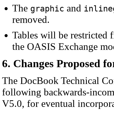
The
and
graphic
inline
removed.
Tables will be restricte
the OASIS Exchange mod
6. Changes Proposed f
The DocBook Technical Com
following backwards-incom
V5.0, for eventual incorpo