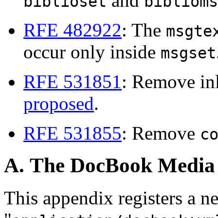
and
biblioset
biblioms
RFE 482922
: The
msgte
occur only inside
msgset
RFE 531851
: Remove in
proposed
.
RFE 531855
: Remove
c
A. The DocBook Media
This appendix registers a