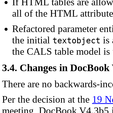
If HTML tables are allow
all of the HTML attribute
Refactored parameter enti
the initial
is
textobject
the CALS table model is 
3.4. Changes in DocBook
There are no backwards-inco
Per the decision at the
19 N
meeting, DocBook V4.3b5 i