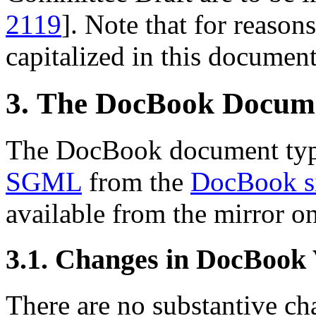
2119
]. Note that for reasons
capitalized in this document
3. The DocBook Docum
The DocBook document type
SGML
from the
DocBook s
available from the mirror o
3.1. Changes in DocBook
There are no substantive cha