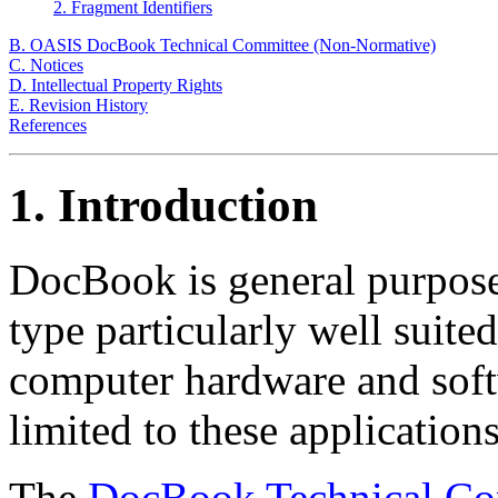
2. Fragment Identifiers
B. OASIS DocBook Technical Committee (Non-Normative)
C. Notices
D. Intellectual Property Rights
E. Revision History
References
1. Introduction
DocBook is general purp
type particularly well suite
computer hardware and soft
limited to these applications
The
DocBook Technical Co