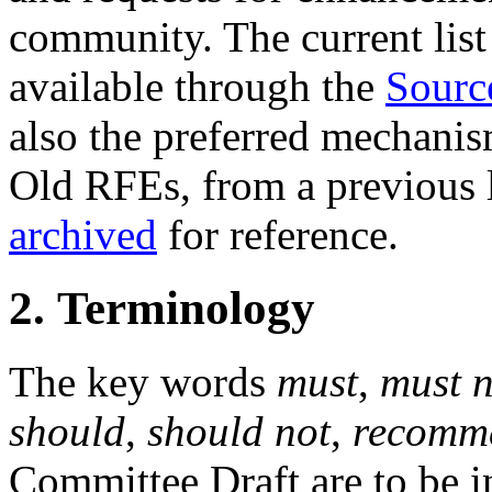
community. The current list 
available through the
Sourc
also the preferred mechanis
Old RFEs, from a previous l
archived
for reference.
2. Terminology
The key words
must
,
must n
should
,
should not
,
recomm
Committee Draft are to be in