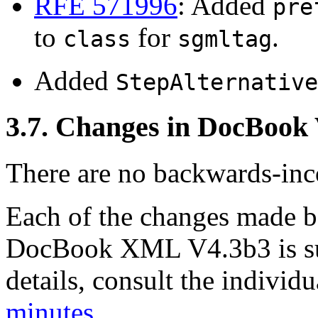
RFE 571996
: Added
pre
to
for
.
class
sgmltag
Added
StepAlternative
3.7. Changes in DocBook
There are no backwards-inco
Each of the changes made
DocBook XML V4.3b3 is su
details, consult the indivi
minutes
.