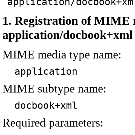
"
application/docbook+xm
1. Registration of MIME 
application/docbook+xml
MIME media type name:
application
MIME subtype name:
docbook+xml
Required parameters: