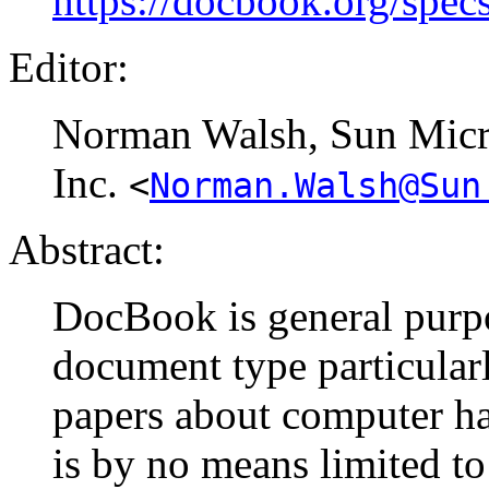
https://docbook.org/spec
Editor:
Norman
Walsh
, Sun Mic
Inc.
<
Norman.Walsh@Sun
Abstract:
DocBook is general purp
document type particular
papers about computer ha
is by no means limited to