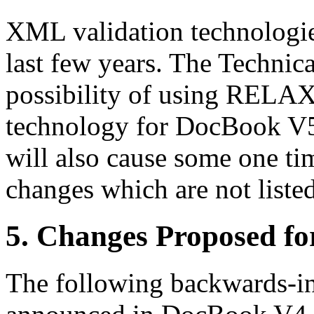
XML validation technologie
last few years. The Technic
possibility of using RELAX 
technology for DocBook 
will also cause some one t
changes which are not listed
5. Changes Proposed f
The following backwards-i