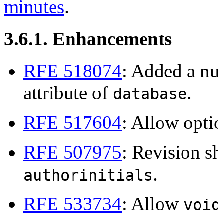
minutes
.
3.6.1. Enhancements
RFE 518074
: Added a n
attribute of
.
database
RFE 517604
: Allow opt
RFE 507975
: Revision 
.
authorinitials
RFE 533734
: Allow
voi