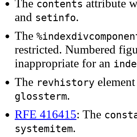
The
attribute 
contents
and
.
setinfo
The
%indexdivcomponen
restricted. Numbered fig
inappropriate for an
inde
The
element 
revhistory
.
glossterm
RFE 416415
: The
const
.
systemitem