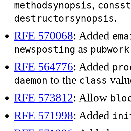
,
methodsynopsis
consst
.
destructorsynopsis
RFE 570068
: Added
ema
as
newsposting
pubwork
RFE 564776
: Added
pro
to the
valu
daemon
class
RFE 573812
: Allow
blo
RFE 571998
: Added
ini