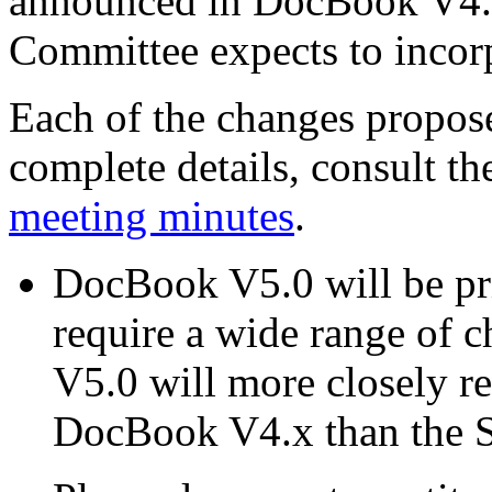
announced in DocBook V4.
Committee expects to inco
Each of the changes propos
complete details, consult t
meeting minutes
.
DocBook V5.0 will be p
require a wide range of 
V5.0 will more closely 
DocBook V4.x than the 