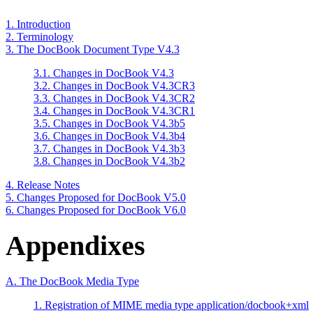
1. Introduction
2. Terminology
3. The DocBook Document Type V4.3
3.1. Changes in DocBook V4.3
3.2. Changes in DocBook V4.3CR3
3.3. Changes in DocBook V4.3CR2
3.4. Changes in DocBook V4.3CR1
3.5. Changes in DocBook V4.3b5
3.6. Changes in DocBook V4.3b4
3.7. Changes in DocBook V4.3b3
3.8. Changes in DocBook V4.3b2
4. Release Notes
5. Changes Proposed for DocBook V5.0
6. Changes Proposed for DocBook V6.0
Appendixes
A. The DocBook Media Type
1. Registration of MIME media type application/docbook+xml