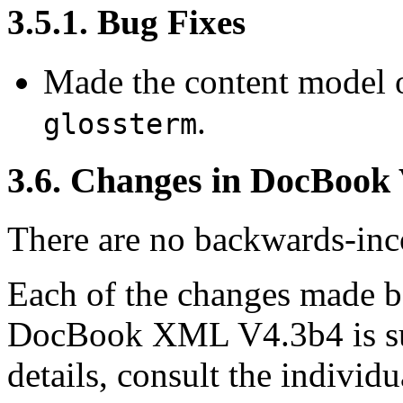
3.5.1. Bug Fixes
Made the content model 
.
glossterm
3.6. Changes in DocBook
There are no backwards-inco
Each of the changes made
DocBook XML V4.3b4 is su
details, consult the indivi