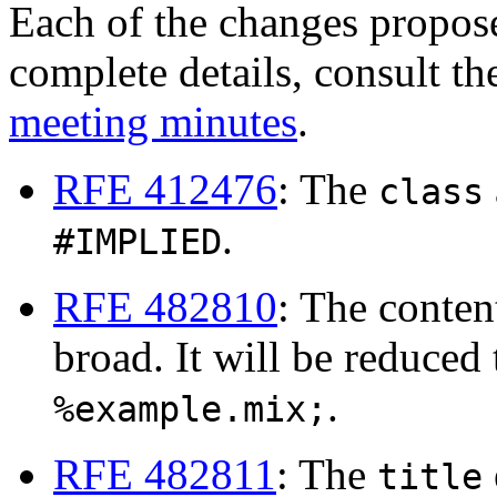
Each of the changes propos
complete details, consult t
meeting minutes
.
RFE 412476
: The
class
.
#IMPLIED
RFE 482810
: The conte
broad. It will be reduced
.
%example.mix;
RFE 482811
: The
title