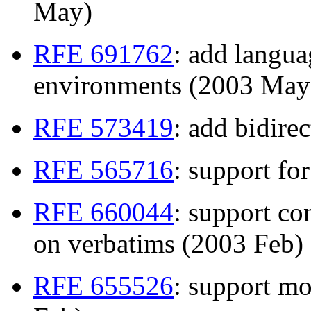
May)
RFE 691762
: add langua
environments (2003 May
RFE 573419
: add bidire
RFE 565716
: support fo
RFE 660044
: support co
on verbatims (2003 Feb)
RFE 655526
: support mo