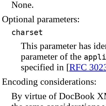
None.
Optional parameters:
charset
This parameter has ide
parameter of the
appl
specified in [
RFC 302
Encoding considerations:
By virtue of DocBook X