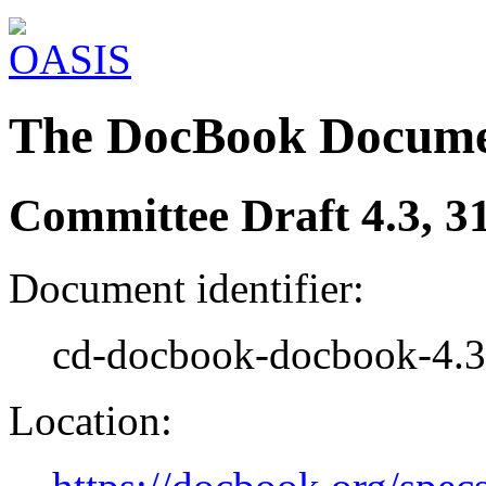
The DocBook Docume
Committee Draft 4.3, 3
Document identifier:
cd-docbook-docbook-4.3
Location: