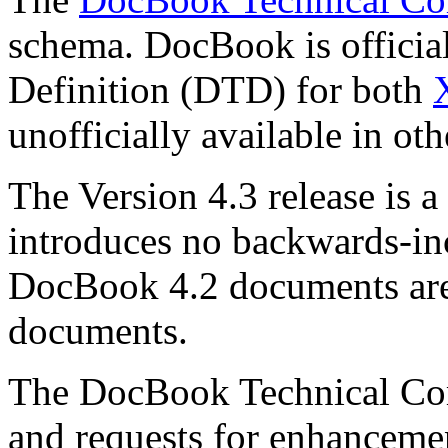
schema. DocBook is officia
Definition (DTD) for both
unofficially available in oth
The Version 4.3 release is a
introduces no backwards-in
DocBook 4.2 documents are
documents.
The DocBook Technical Co
and requests for enhanceme