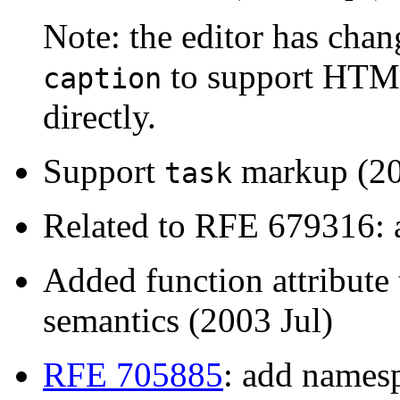
Note: the editor has cha
to support HTML
caption
directly.
Support
markup (20
task
Related to RFE 679316: a
Added function attribute
semantics (2003 Jul)
RFE 705885
: add namesp