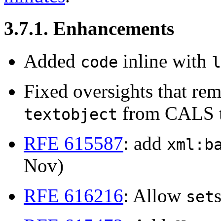
3.7.1. Enhancements
Added
inline with
code
l
Fixed oversights that r
from CALS t
textobject
RFE 615587
: add
xml:b
Nov)
RFE 616216
: Allow
set