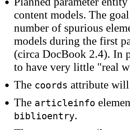
Planned parameter entity
content models. The goal o
number of spurious eleme
models during the first p
(circa DocBook 2.4). In 
to have very little "real 
The
attribute wi
coords
The
elemen
articleinfo
.
biblioentry