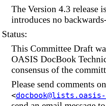
The Version 4.3 release is
introduces no backwards
Status:
This Committee Draft w
OASIS DocBook Technical
consensus of the committ
Please send comments on t
<
docbook@lists.oasis-
send an email message t