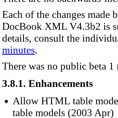
Each of the changes made
DocBook XML V4.3b2 is su
details, consult the indivi
minutes
.
There was no public beta 1 
3.8.1. Enhancements
Allow HTML table model
table models (2003 Apr)