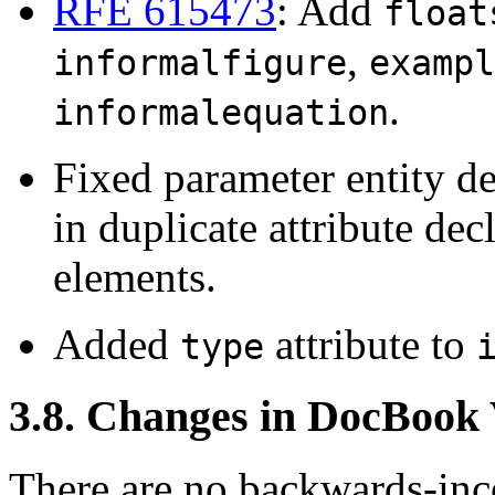
RFE 615473
: Add
float
,
informalfigure
exampl
.
informalequation
Fixed parameter entity de
in duplicate attribute dec
elements.
Added
attribute to
type
3.8. Changes in DocBook
There are no backwards-inco