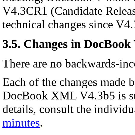
V4.3CR1 (Candidate Releas
technical changes since V4.
3.5. Changes in DocBook
There are no backwards-inco
Each of the changes made
DocBook XML V4.3b5 is su
details, consult the indivi
minutes
.