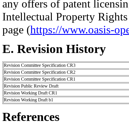
any offers of patent licensin
Intellectual Property Right
page (
https://www.oasis-op
E. Revision History
Revision Committee Specification CR3
Revision Committee Specification CR2
Revision Committee Specification CR1
Revision Public Review Draft
Revision Working Draft CR1
Revision Working Draft b1
References