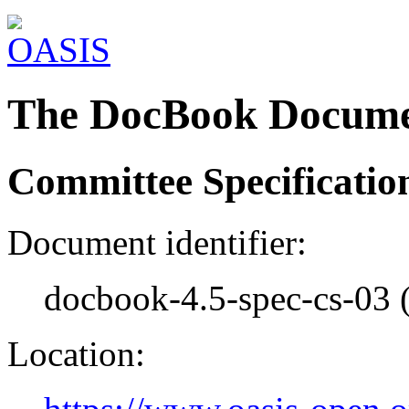
The DocBook Docume
Committee Specificatio
Document identifier:
docbook-4.5-spec-cs-03 
Location: