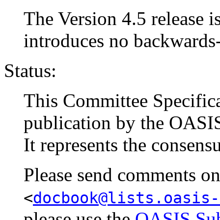
The Version 4.5 release is
introduces no backwards
Status:
This Committee Specific
publication by the OAS
It represents the consens
Please send comments on t
<
docbook@lists.oasis-
please use the
OASIS Sub