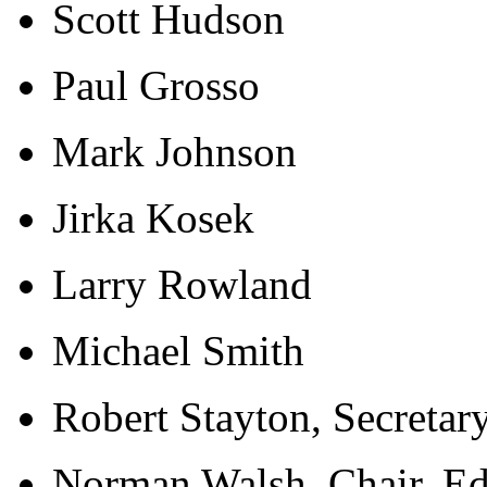
Scott Hudson
Paul Grosso
Mark Johnson
Jirka Kosek
Larry Rowland
Michael Smith
Robert Stayton, Secretar
Norman Walsh, Chair, Ed