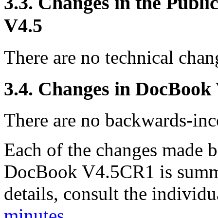
3.3. Changes in the Publ
V4.5
There are no technical chang
3.4. Changes in DocBook
There are no backwards-inco
Each of the changes made
DocBook V4.5CR1 is summa
details, consult the indivi
minutes
.