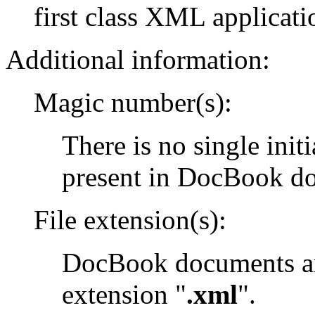
first class XML applicati
Additional information:
Magic number(s):
There is no single init
present in DocBook d
File extension(s):
DocBook documents are
extension "
.xml
".