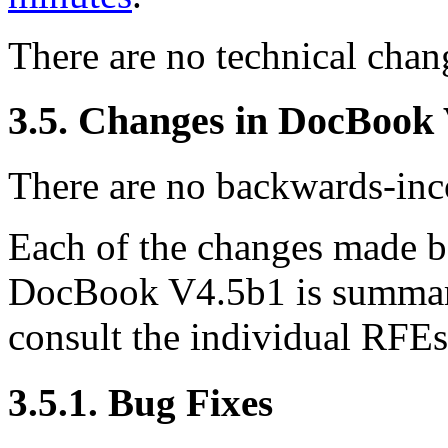
There are no technical ch
3.5. Changes in DocBook
There are no backwards-inco
Each of the changes made
DocBook V4.5b1 is summariz
consult the individual RFE
3.5.1. Bug Fixes