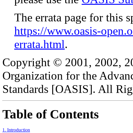
The errata page for this sp
https://www.oasis-open.
errata.html
.
Copyright © 2001, 2002, 2
Organization for the Advan
Standards [OASIS]. All Rig
Table of Contents
1. Introduction