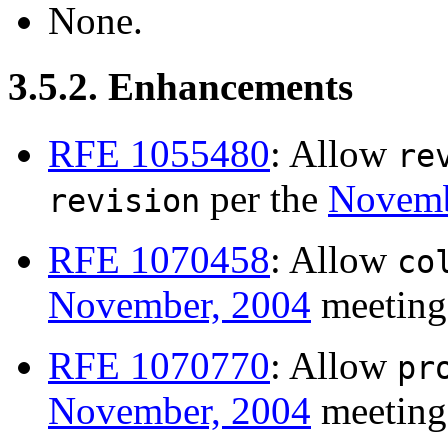
None.
3.5.2. Enhancements
RFE 1055480
: Allow
re
per the
Novemb
revision
RFE 1070458
: Allow
co
November, 2004
meeting
RFE 1070770
: Allow
pr
November, 2004
meeting