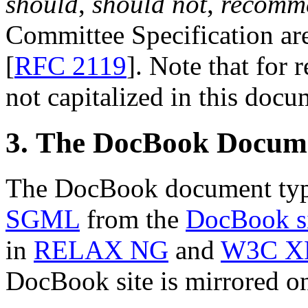
should
,
should not
,
recomm
Committee Specification are 
[
RFC 2119
]. Note that for 
not capitalized in this docu
3. The DocBook Docum
The DocBook document type
SGML
from the
DocBook s
in
RELAX NG
and
W3C X
DocBook site is mirrored 