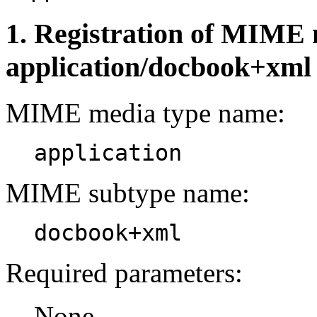
1. Registration of MIME 
application/docbook+xml
MIME media type name:
application
MIME subtype name:
docbook+xml
Required parameters:
None.