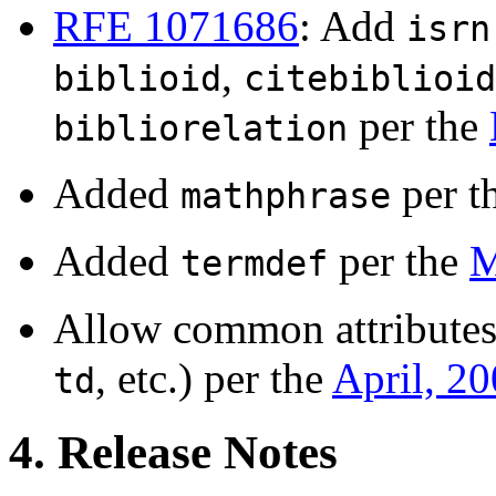
RFE 1071686
: Add
isrn
,
biblioid
citebiblioid
per the
bibliorelation
Added
per t
mathphrase
Added
per the
M
termdef
Allow common attributes
, etc.) per the
April, 2
td
4. Release Notes