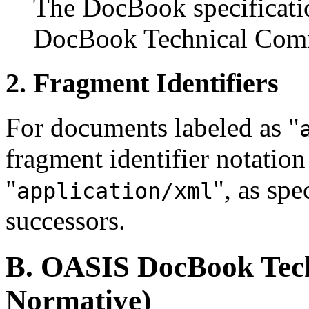
The DocBook specificatio
DocBook Technical Comm
2. Fragment Identifiers
For documents labeled as "
fragment identifier notation 
"
", as spe
application/xml
successors.
B. OASIS DocBook Tech
Normative)