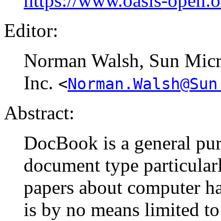
https://www.oasis-open.
Editor:
Norman
Walsh
, Sun Mic
Inc.
<
Norman.Walsh@Sun
Abstract:
DocBook is a general pur
document type particular
papers about computer ha
is by no means limited to