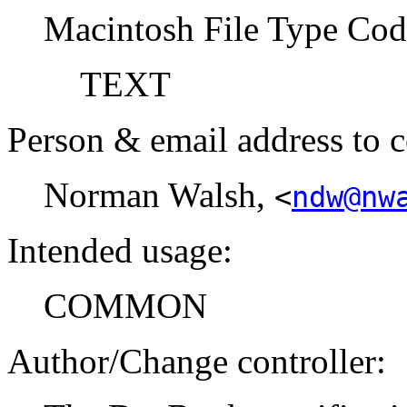
Macintosh File Type Cod
TEXT
Person & email address to c
Norman Walsh,
<
ndw@nw
Intended usage:
COMMON
Author/Change controller: