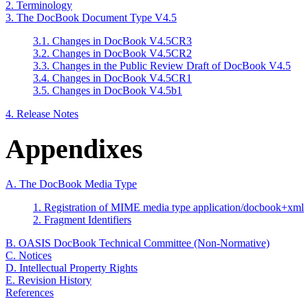
2. Terminology
3. The DocBook Document Type V4.5
3.1. Changes in DocBook V4.5CR3
3.2. Changes in DocBook V4.5CR2
3.3. Changes in the Public Review Draft of DocBook V4.5
3.4. Changes in DocBook V4.5CR1
3.5. Changes in DocBook V4.5b1
4. Release Notes
Appendixes
A. The DocBook Media Type
1. Registration of MIME media type application/docbook+xml
2. Fragment Identifiers
B. OASIS DocBook Technical Committee (Non-Normative)
C. Notices
D. Intellectual Property Rights
E. Revision History
References