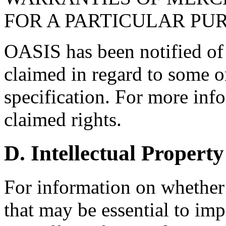
FOR A PARTICULAR PU
OASIS has been notified of i
claimed in regard to some or
specification. For more info
claimed rights.
D. Intellectual Property
For information on whether
that may be essential to imp