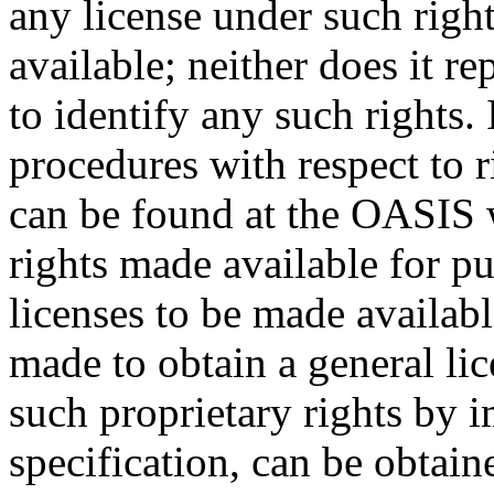
any license under such righ
available; neither does it re
to identify any such rights
procedures with respect to 
can be found at the OASIS w
rights made available for p
licenses to be made availabl
made to obtain a general lic
such proprietary rights by i
specification, can be obta