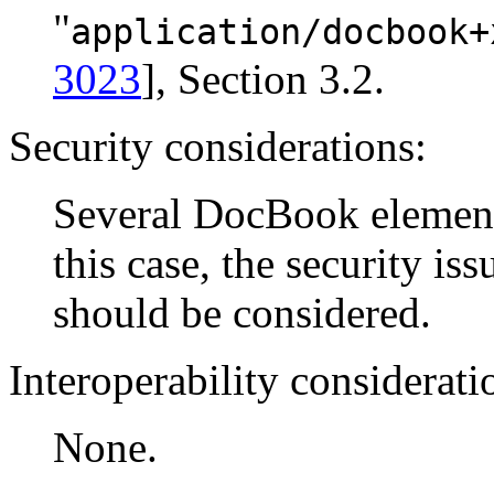
"
application/docbook+
3023
], Section 3.2.
Security considerations:
Several DocBook elements
this case, the security is
should be considered.
Interoperability considerati
None.