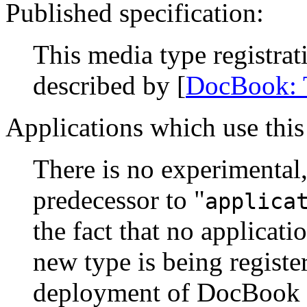
Published specification:
This media type registra
described by [
DocBook:
Applications which use this
There is no experimental,
predecessor to "
applica
the fact that no applicati
new type is being register
deployment of DocBook 