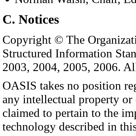
C. Notices
Copyright © The Organizat
Structured Information Sta
2003, 2004, 2005, 2006. Al
OASIS takes no position reg
any intellectual property or
claimed to pertain to the im
technology described in thi