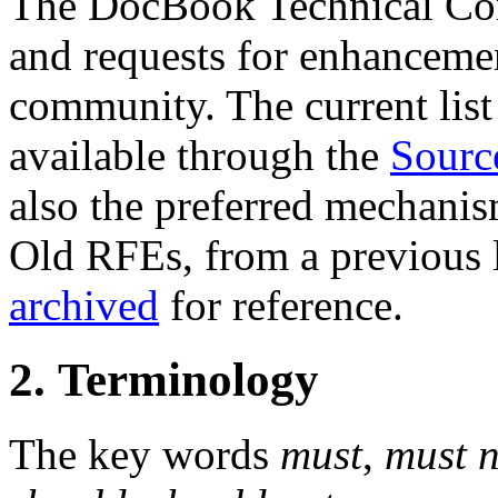
The DocBook Technical Co
and requests for enhanceme
community. The current list 
available through the
Sourc
also the preferred mechanis
Old RFEs, from a previous l
archived
for reference.
2. Terminology
The key words
must
,
must n