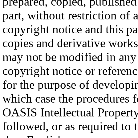
prepared, copied, published 
part, without restriction of
copyright notice and this p
copies and derivative works
may not be modified in any
copyright notice or referen
for the purpose of developi
which case the procedures f
OASIS Intellectual Propert
followed, or as required to t