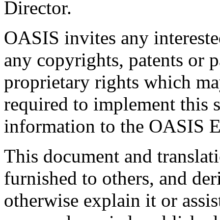
Director.
OASIS invites any interested
any copyrights, patents or p
proprietary rights which m
required to implement this s
information to the OASIS E
This document and translati
furnished to others, and de
otherwise explain it or assi