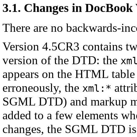
3.1. Changes in DocBook
There are no backwards-inco
Version 4.5CR3 contains tw
version of the DTD: the
xm
appears on the HTML table 
erroneously, the
attri
xml:*
SGML DTD) and markup min
added to a few elements wh
changes, the SGML DTD is o