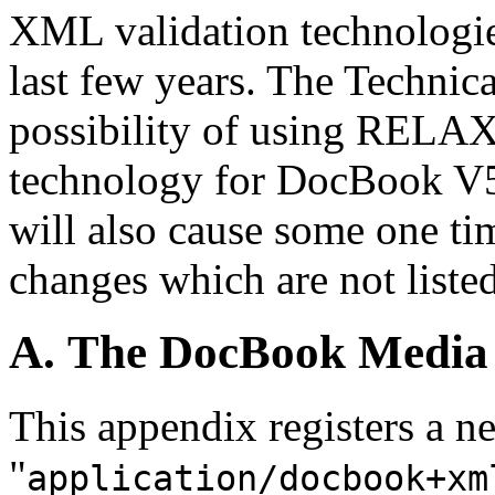
XML validation technologie
last few years. The Technic
possibility of using RELAX 
technology for DocBook 
will also cause some one t
changes which are not listed
A. The DocBook Media
This appendix registers a
"
application/docbook+xm