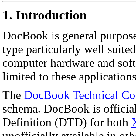
1. Introduction
DocBook is general purp
type particularly well suite
computer hardware and soft
limited to these applications
The
DocBook Technical Co
schema. DocBook is officia
Definition (DTD) for both
unofficially available in oth