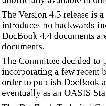
The Version 4.5 release is a
introduces no backwards-in
DocBook 4.4 documents are
documents.
The Committee decided to 
incorporating a few recent
order to publish DocBook a
eventually as an OASIS St