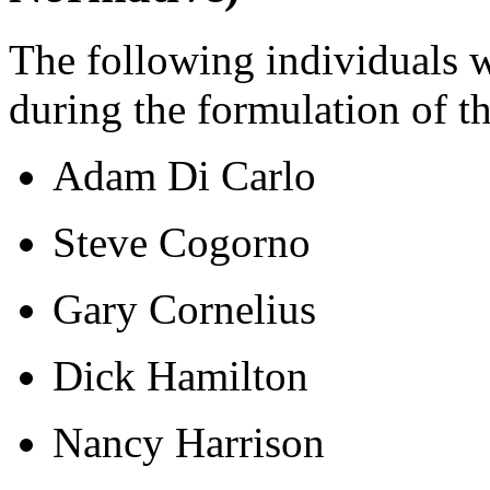
The following individuals 
during the formulation of t
Adam Di Carlo
Steve Cogorno
Gary Cornelius
Dick Hamilton
Nancy Harrison