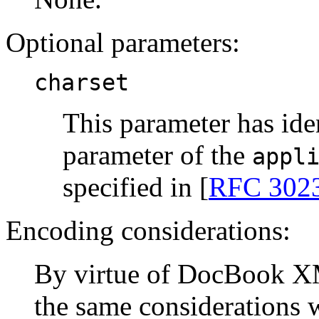
Optional parameters:
charset
This parameter has ide
parameter of the
appl
specified in [
RFC 302
Encoding considerations:
By virtue of DocBook X
the same considerations 