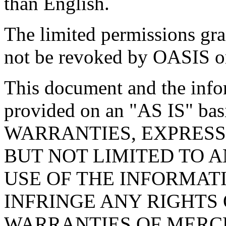
than English.
The limited permissions gra
not be revoked by OASIS or 
This document and the infor
provided on an "
AS IS
" ba
WARRANTIES, EXPRESS
BUT NOT LIMITED TO 
USE OF THE INFORMAT
INFRINGE ANY RIGHTS 
WARRANTIES OF MERCH