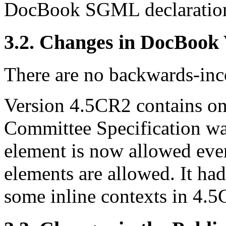
DocBook SGML declaratio
3.2. Changes in DocBook
There are no backwards-inco
Version 4.5CR2 contains one
Committee Specification w
element is now allowed ever
elements are allowed. It ha
some inline contexts in 4.