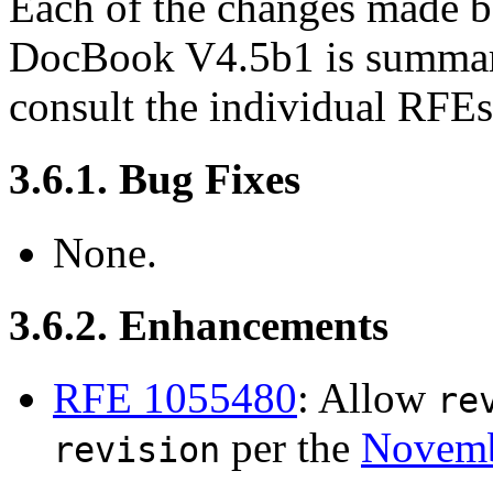
Each of the changes made
DocBook V4.5b1 is summariz
consult the individual RFE
3.6.1. Bug Fixes
None.
3.6.2. Enhancements
RFE 1055480
: Allow
re
per the
Novemb
revision