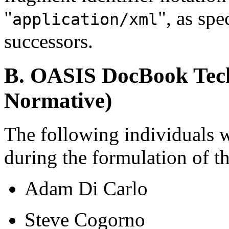
"
", as spe
application/xml
successors.
B. OASIS DocBook Tech
Normative)
The following individuals 
during the formulation of 
Adam Di Carlo
Steve Cogorno