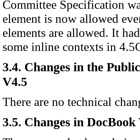
Committee Specification w
element is now allowed ever
elements are allowed. It ha
some inline contexts in 4.
3.4. Changes in the Publ
V4.5
There are no technical chang
3.5. Changes in DocBook