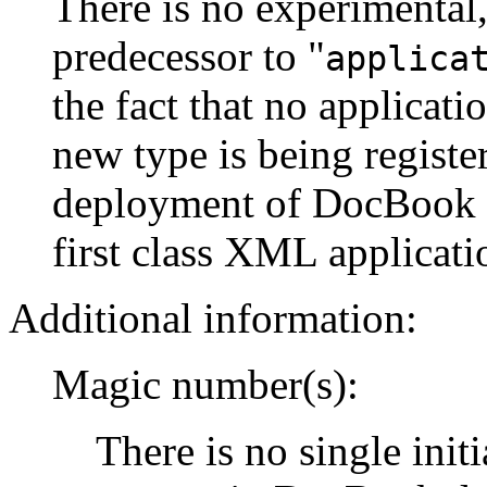
There is no experimental,
predecessor to "
applica
the fact that no applicati
new type is being register
deployment of DocBook 
first class XML applicati
Additional information:
Magic number(s):
There is no single init