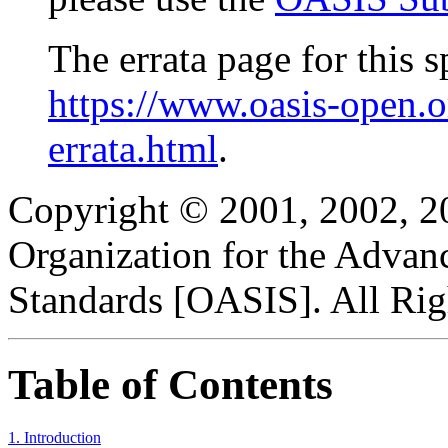
The errata page for this sp
https://www.oasis-open.
errata.html
.
Copyright © 2001, 2002, 2
Organization for the Advan
Standards [OASIS]. All Rig
Table of Contents
1. Introduction