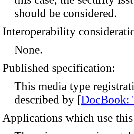
should be considered.
Interoperability considerati
None.
Published specification:
This media type registra
described by [
DocBook:
Applications which use this