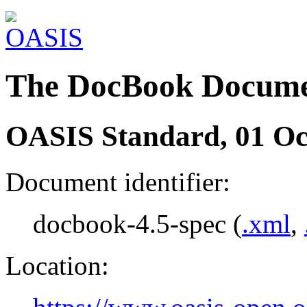
The DocBook Docume
OASIS Standard, 01 Oc
Document identifier:
docbook-4.5-spec (
.xml
,
Location: