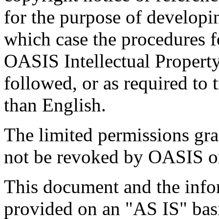
for the purpose of developi
which case the procedures f
OASIS Intellectual Propert
followed, or as required to t
than English.
The limited permissions gra
not be revoked by OASIS or 
This document and the infor
provided on an "
AS IS
" ba