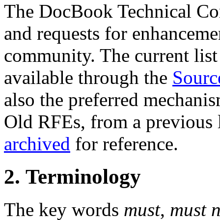
The DocBook Technical Co
and requests for enhanceme
community. The current list 
available through the
Sourc
also the preferred mechanis
Old RFEs, from a previous l
archived
for reference.
2. Terminology
The key words
must
,
must n