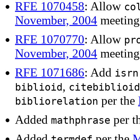
RFE 1070458
: Allow
co
November, 2004
meeting
RFE 1070770
: Allow
pr
November, 2004
meeting
RFE 1071686
: Add
isrn
,
biblioid
citebiblioid
per the
bibliorelation
Added
per t
mathphrase
Added
per the
M
termdef