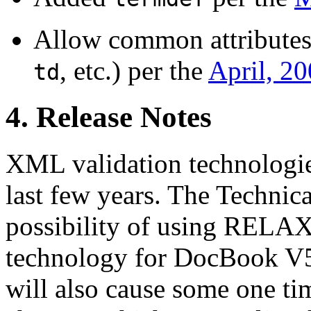
Allow common attributes
, etc.) per the
April, 2
td
4. Release Notes
XML validation technologie
last few years. The Technic
possibility of using RELAX 
technology for DocBook 
will also cause some one t