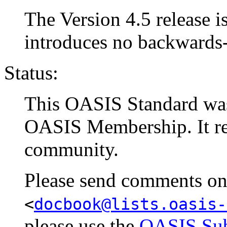
The Version 4.5 release is
introduces no backwards
Status:
This OASIS Standard w
OASIS Membership. It rep
community.
Please send comments on t
<
docbook@lists.oasis-
please use the
OASIS Sub