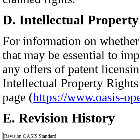
D. Intellectual Property
For information on whether
that may be essential to imp
any offers of patent licensin
Intellectual Property Right
page (
https://www.oasis-op
E. Revision History
Revision OASIS Standard