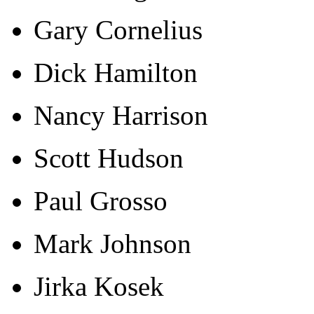
Gary Cornelius
Dick Hamilton
Nancy Harrison
Scott Hudson
Paul Grosso
Mark Johnson
Jirka Kosek