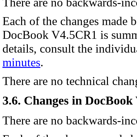
There are no backwards-inco
Each of the changes made
DocBook V4.5CR1 is summa
details, consult the indivi
minutes
.
There are no technical ch
3.6. Changes in DocBook
There are no backwards-inco