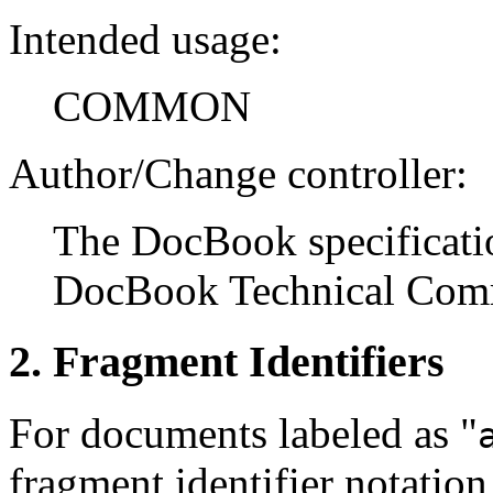
Intended usage:
COMMON
Author/Change controller:
The DocBook specificatio
DocBook Technical Comm
2. Fragment Identifiers
For documents labeled as "
fragment identifier notation 