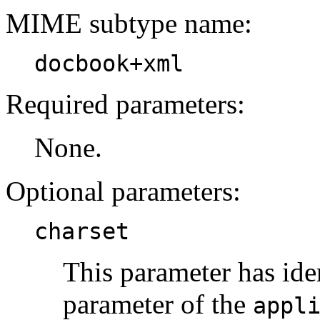
MIME subtype name:
docbook+xml
Required parameters:
None.
Optional parameters:
charset
This parameter has ide
parameter of the
appl