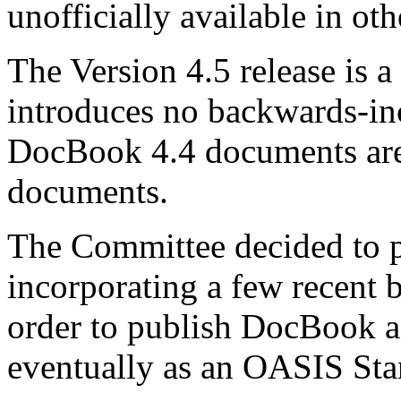
unofficially available in oth
The Version 4.5 release is a
introduces no backwards-in
DocBook 4.4 documents are
documents.
The Committee decided to 
incorporating a few recent
order to publish DocBook a
eventually as an OASIS St