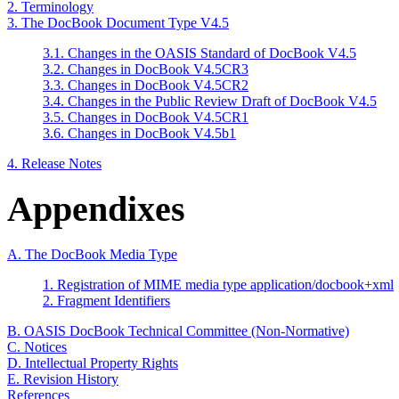
2. Terminology
3. The DocBook Document Type V4.5
3.1. Changes in the OASIS Standard of DocBook V4.5
3.2. Changes in DocBook V4.5CR3
3.3. Changes in DocBook V4.5CR2
3.4. Changes in the Public Review Draft of DocBook V4.5
3.5. Changes in DocBook V4.5CR1
3.6. Changes in DocBook V4.5b1
4. Release Notes
Appendixes
A. The DocBook Media Type
1. Registration of MIME media type application/docbook+xml
2. Fragment Identifiers
B. OASIS DocBook Technical Committee (Non-Normative)
C. Notices
D. Intellectual Property Rights
E. Revision History
References