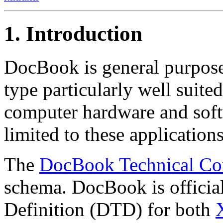
1. Introduction
DocBook is general purp
type particularly well suite
computer hardware and soft
limited to these applications
The
DocBook Technical Co
schema. DocBook is officia
Definition (DTD) for both