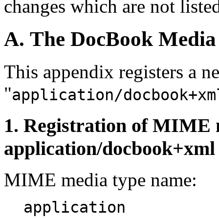
changes which are not listed
A. The DocBook Media
This appendix registers a
"
application/docbook+xm
1. Registration of MIME 
application/docbook+xml
MIME media type name:
application