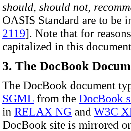
should
,
should not
,
recomm
OASIS Standard are to be in
2119
]. Note that for reasons
capitalized in this document
3. The DocBook Docum
The DocBook document type
SGML
from the
DocBook s
in
RELAX NG
and
W3C X
DocBook site is mirrored 