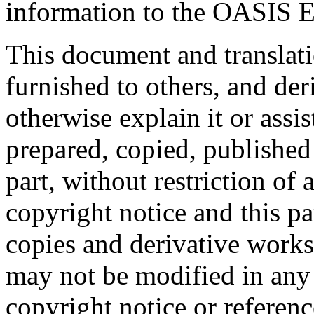
information to the OASIS E
This document and translati
furnished to others, and de
otherwise explain it or assi
prepared, copied, published 
part, without restriction of
copyright notice and this p
copies and derivative works
may not be modified in any
copyright notice or referen