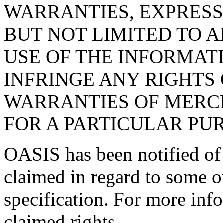
WARRANTIES, EXPRESS
BUT NOT LIMITED TO 
USE OF THE INFORMAT
INFRINGE ANY RIGHTS 
WARRANTIES OF MERCH
FOR A PARTICULAR PU
OASIS has been notified of i
claimed in regard to some or
specification. For more info
claimed rights.