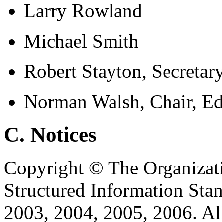
Larry Rowland
Michael Smith
Robert Stayton, Secretar
Norman Walsh, Chair, Ed
C. Notices
Copyright © The Organizat
Structured Information Sta
2003, 2004, 2005, 2006. Al