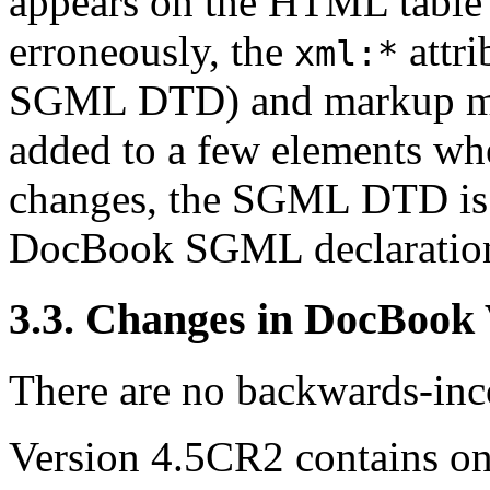
appears on the HTML table 
erroneously, the
attri
xml:*
SGML DTD) and markup min
added to a few elements wh
changes, the SGML DTD is o
DocBook SGML declaratio
3.3. Changes in DocBook
There are no backwards-inco
Version 4.5CR2 contains one