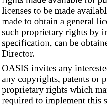
licenses to be made availabl
made to obtain a general lic
such proprietary rights by i
specification, can be obta
Director.
OASIS invites any interested
any copyrights, patents or p
proprietary rights which m
required to implement this s