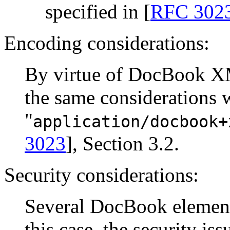
specified in [
RFC 302
Encoding considerations:
By virtue of DocBook X
the same considerations 
"
application/docbook+
3023
], Section 3.2.
Security considerations:
Several DocBook elements
this case, the security is