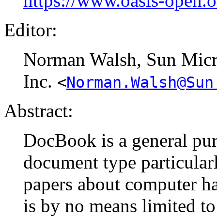
https://www.oasis-open.
Editor:
Norman
Walsh
, Sun Mic
Inc.
<
Norman.Walsh@Sun
Abstract:
DocBook is a general pur
document type particular
papers about computer ha
is by no means limited to