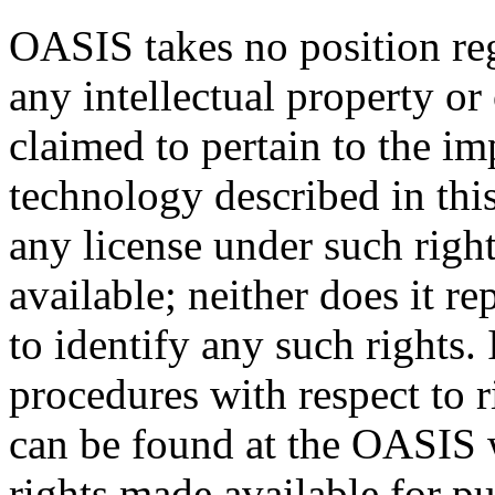
OASIS takes no position reg
any intellectual property or
claimed to pertain to the im
technology described in thi
any license under such righ
available; neither does it re
to identify any such rights
procedures with respect to 
can be found at the OASIS w
rights made available for p