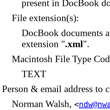
present in DocBook d
File extension(s):
DocBook documents are
extension "
.xml
".
Macintosh File Type Cod
TEXT
Person & email address to c
Norman Walsh,
<
ndw@nw