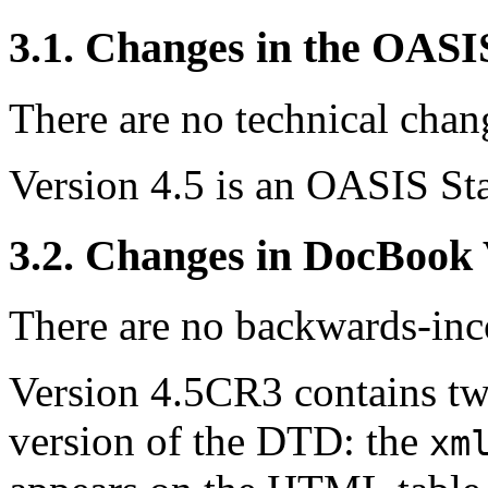
3.1. Changes in the OAS
There are no technical chang
Version 4.5 is an OASIS St
3.2. Changes in DocBook
There are no backwards-inco
Version 4.5CR3 contains tw
version of the DTD: the
xm