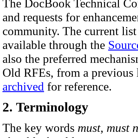
The DocBook Technical Co
and requests for enhanceme
community. The current list 
available through the
Sourc
also the preferred mechanis
Old RFEs, from a previous l
archived
for reference.
2. Terminology
The key words
must
,
must n