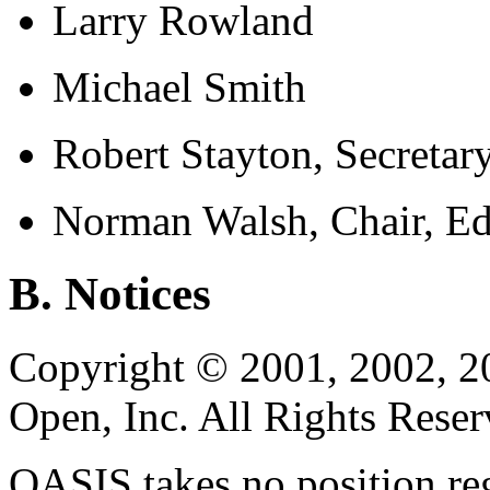
Larry Rowland
Michael Smith
Robert Stayton, Secretar
Norman Walsh, Chair, Ed
B. Notices
Copyright © 2001, 2002, 2
Open, Inc. All Rights Reser
OASIS takes no position reg