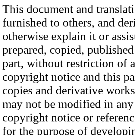
This document and translati
furnished to others, and de
otherwise explain it or assi
prepared, copied, published 
part, without restriction of
copyright notice and this p
copies and derivative works
may not be modified in any
copyright notice or referen
for the purpose of developi