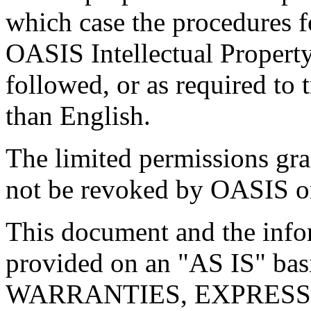
which case the procedures f
OASIS Intellectual Propert
followed, or as required to t
than English.
The limited permissions gra
not be revoked by OASIS or 
This document and the infor
provided on an "
AS IS
" ba
WARRANTIES, EXPRESS