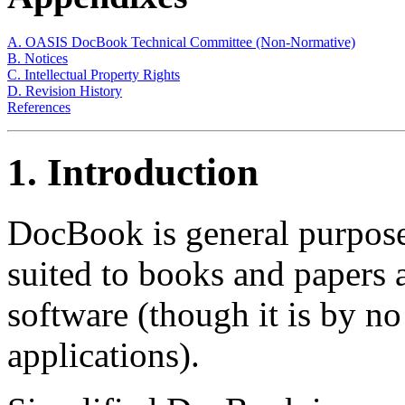
A. OASIS DocBook Technical Committee (Non-Normative)
B. Notices
C. Intellectual Property Rights
D. Revision History
References
1. Introduction
DocBook is general purpose
suited to books and papers
software (though it is by no
applications).