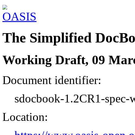
The Simplified DocB
Working Draft, 09 Mar
Document identifier:
sdocbook-1.2CR1-spec-w
Location: