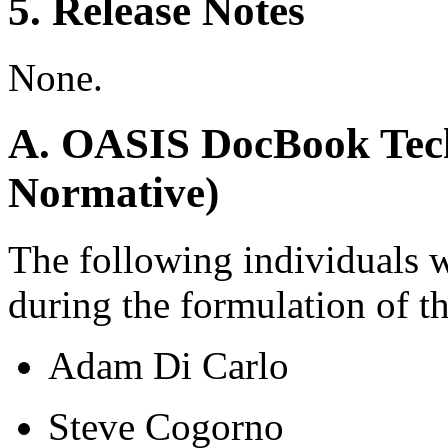
5. Release Notes
None.
A. OASIS DocBook Tech
Normative)
The following individuals 
during the formulation of t
Adam Di Carlo
Steve Cogorno