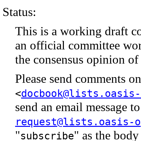
Status:
This is a working draft co
an official committee wo
the consensus opinion of
Please send comments on t
<
docbook@lists.oasis-
send an email message t
request@lists.oasis-o
"
" as the body
subscribe