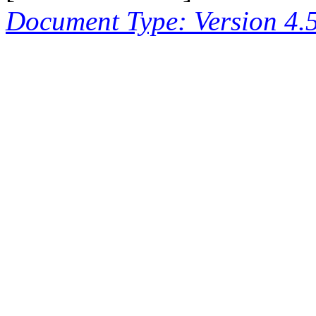
Document Type: Version 4.