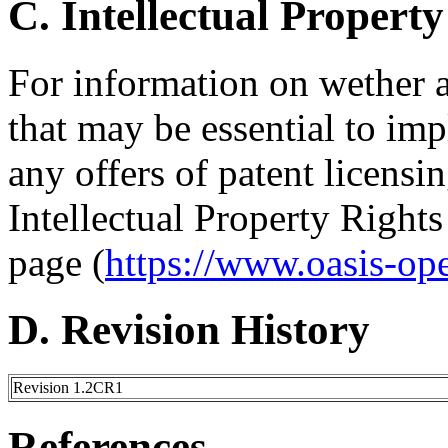
C. Intellectual Property
For information on wether 
that may be essential to imp
any offers of patent licensin
Intellectual Property Right
page (
https://www.oasis-op
D. Revision History
Revision 1.2CR1
References