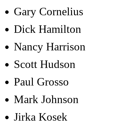
Gary Cornelius
Dick Hamilton
Nancy Harrison
Scott Hudson
Paul Grosso
Mark Johnson
Jirka Kosek