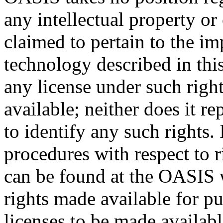
any intellectual property or
claimed to pertain to the im
technology described in thi
any license under such righ
available; neither does it re
to identify any such rights
procedures with respect to 
can be found at the OASIS w
rights made available for p
licenses to be made availabl