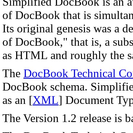
Simplified DocBook is an at
of DocBook that is simultane
Its original genesis was a d
of DocBook,
" that is, a su
as HTML and roughly the s
The
DocBook Technical Co
DocBook schema. Simplified
as an [
XML
] Document Typ
The Version 1.2 release is