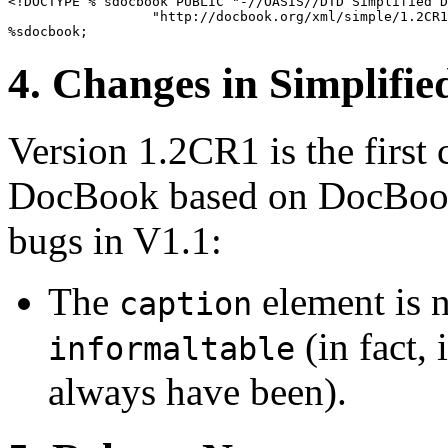
<!DOCTYPE % sdocbook PUBLIC "-//OASIS//DTD Simplified D
                  "http://docbook.org/xml/simple/1.2CR1
4. Changes in Simplif
Version 1.2CR1 is the first 
DocBook based on DocBook 
bugs in V1.1:
The
element is n
caption
(in fact, 
informaltable
always have been).