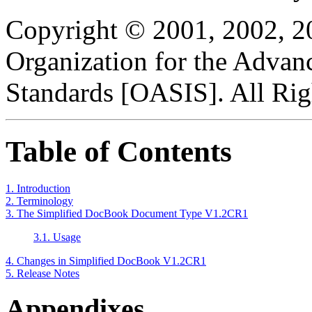
Copyright © 2001, 2002, 2
Organization for the Advan
Standards [OASIS]. All Rig
Table of Contents
1. Introduction
2. Terminology
3. The Simplified DocBook Document Type V1.2CR1
3.1. Usage
4. Changes in Simplified DocBook V1.2CR1
5. Release Notes
Appendixes