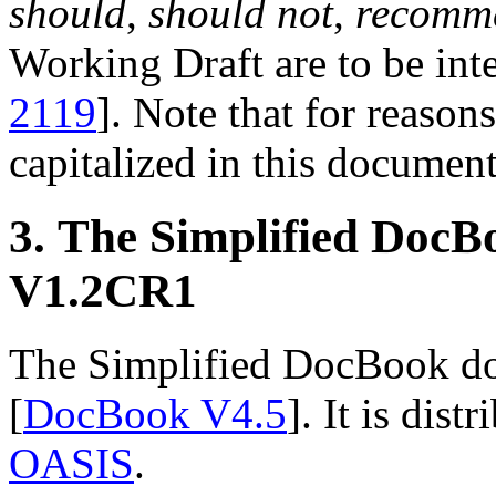
should
,
should not
,
recomm
Working Draft are to be inte
2119
]. Note that for reasons
capitalized in this document
3. The Simplified Doc
V1.2CR1
The Simplified DocBook doc
[
DocBook V4.5
]. It is dis
OASIS
.