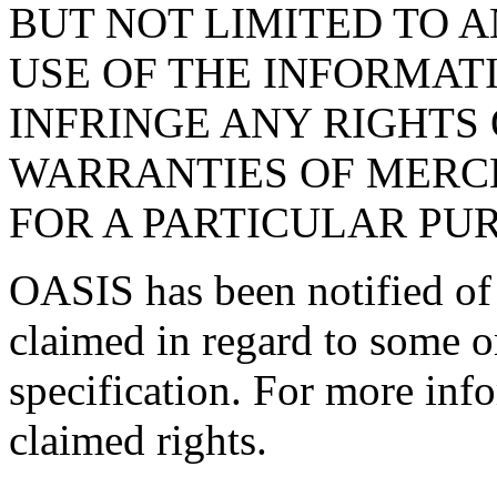
BUT NOT LIMITED TO 
USE OF THE INFORMAT
INFRINGE ANY RIGHTS 
WARRANTIES OF MERCH
FOR A PARTICULAR PU
OASIS has been notified of i
claimed in regard to some or
specification. For more info
claimed rights.