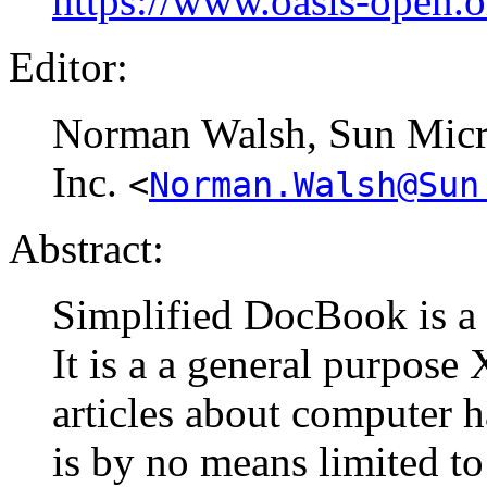
https://www.oasis-open.
Editor:
Norman
Walsh
, Sun Mic
Inc.
<
Norman.Walsh@Sun
Abstract:
Simplified DocBook is a
It is a a general purpos
articles about computer 
is by no means limited to