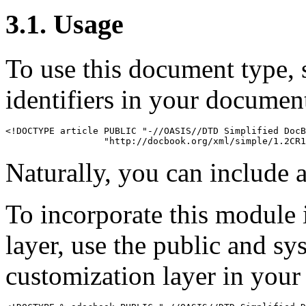
3.1. Usage
To use this document type, 
identifiers in your documen
<!DOCTYPE article PUBLIC "-//OASIS//DTD Simplified DocB
Naturally, you can include a
To incorporate this module 
layer, use the public and sy
customization layer in you