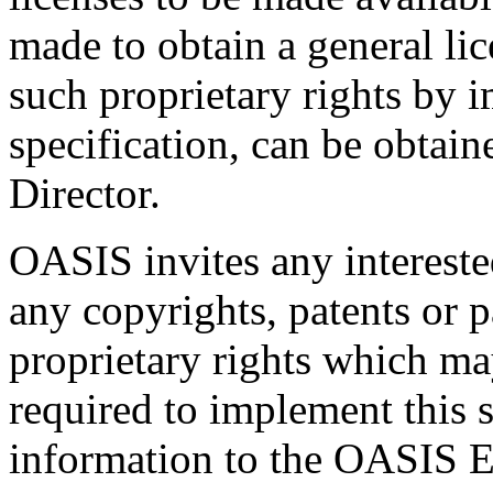
made to obtain a general lic
such proprietary rights by i
specification, can be obta
Director.
OASIS invites any interested
any copyrights, patents or p
proprietary rights which m
required to implement this s
information to the OASIS E