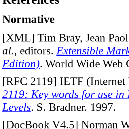
Normative
[
XML
] Tim Bray, Jean Pao
al.
, editors.
Extensible Mar
Edition)
. World Wide Web 
[
RFC 2119
] IETF (Internet
2119: Key words for use in
Levels
. S. Bradner. 1997.
[
DocBook V4.5
] Norman Wa