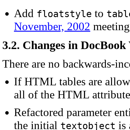
Add
to
floatstyle
tabl
November, 2002
meeting
3.2. Changes in DocBook
There are no backwards-inco
If HTML tables are allow
all of the HTML attribute
Refactored parameter enti
the initial
is
textobject