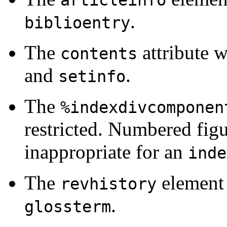
articleinfo
.
biblioentry
The
attribute 
contents
and
.
setinfo
The
%indexdivcomponen
restricted. Numbered fig
inappropriate for an
inde
The
element 
revhistory
.
glossterm