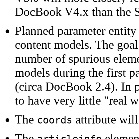
DocBook V4.x than the 
Planned parameter entity
content models. The goal o
number of spurious eleme
models during the first p
(circa DocBook 2.4). In 
to have very little "real 
The
attribute wi
coords
The
elemen