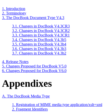
1. Introduction
2. Terminology
3. The DocBook Document Type V4.3
3.1. Changes in DocBook V4.3CR3
3.2. Changes in DocBook V4.3CR2
3.3. Changes in DocBook V4.3CR1
3.4. Changes in DocBook V4.3b5
3.5. Changes in DocBook V4.3b4
3.6. Changes in DocBook V4.3b3
3.7. Changes in DocBook V4.3b2
4. Release Notes
5. Changes Proposed for DocBook V5.0
6. Changes Proposed for DocBook V6.0
Appendixes
A. The DocBook Media Type
1. Registration of MIME media type application/xslt+xml
2. Fragment Identifiers