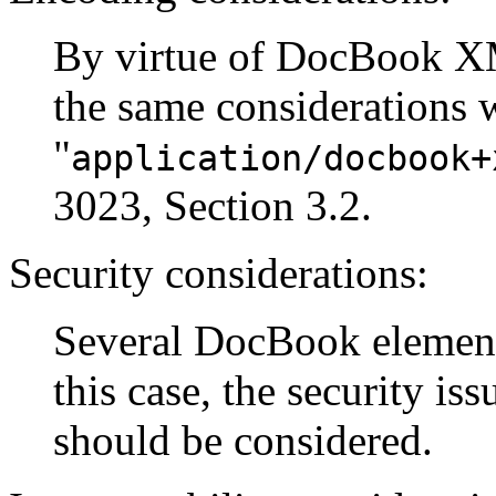
By virtue of DocBook X
the same considerations 
"
application/docbook+
3023, Section 3.2.
Security considerations:
Several DocBook elements
this case, the security is
should be considered.