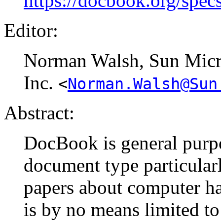
https://docbook.org/spec
Editor:
Norman
Walsh
, Sun Mic
Inc.
<
Norman.Walsh@Sun
Abstract:
DocBook is general purp
document type particular
papers about computer ha
is by no means limited to