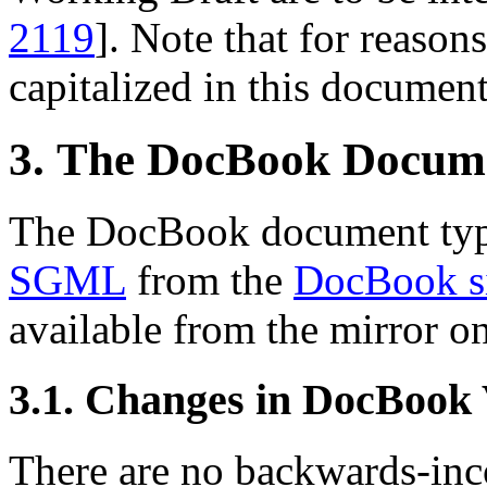
2119
]. Note that for reasons
capitalized in this document
3. The DocBook Docum
The DocBook document type
SGML
from the
DocBook s
available from the mirror o
3.1. Changes in DocBook
There are no backwards-inco