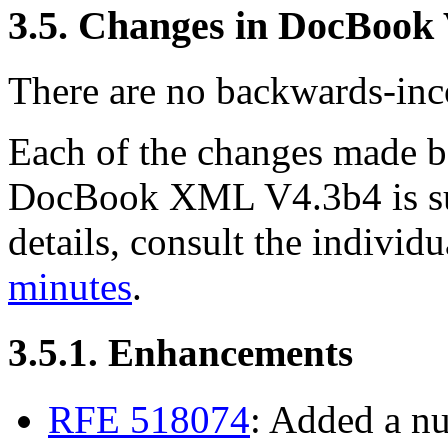
3.5. Changes in DocBook
There are no backwards-inco
Each of the changes made
DocBook XML V4.3b4 is su
details, consult the indivi
minutes
.
3.5.1. Enhancements
RFE 518074
: Added a n