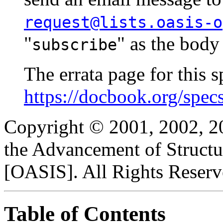
request@lists.oasis-o
"
" as the body
subscribe
The errata page for this sp
https://docbook.org/spec
Copyright © 2001, 2002, 2
the Advancement of Structu
[OASIS]. All Rights Reserv
Table of Contents