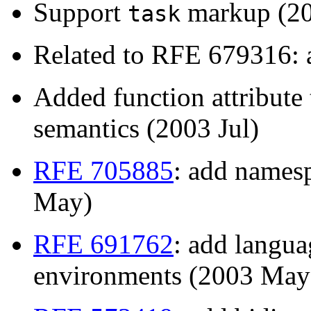
Support
markup (20
task
Related to RFE 679316: a
Added function attribute
semantics (2003 Jul)
RFE 705885
: add namesp
May)
RFE 691762
: add langua
environments (2003 May