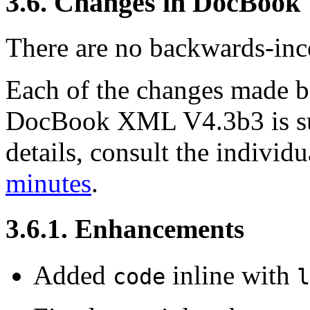
3.6. Changes in DocBook
There are no backwards-inco
Each of the changes made
DocBook XML V4.3b3 is su
details, consult the indivi
minutes
.
3.6.1. Enhancements
Added
inline with
code
l