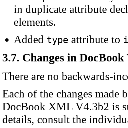
in duplicate attribute dec
elements.
Added
attribute to
type
3.7. Changes in DocBook
There are no backwards-inco
Each of the changes made
DocBook XML V4.3b2 is su
details, consult the indivi