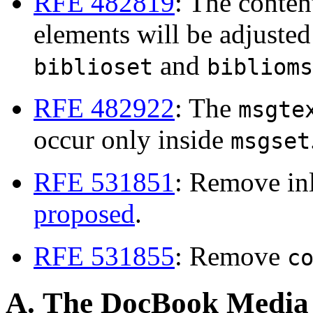
RFE 482819
: The conten
elements will be adjusted 
and
biblioset
biblioms
RFE 482922
: The
msgte
occur only inside
msgset
RFE 531851
: Remove in
proposed
.
RFE 531855
: Remove
c
A. The DocBook Media