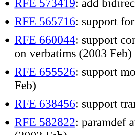
RFE 573419
: add bidire
RFE 565716
: support fo
RFE 660044
: support co
on verbatims (2003 Feb)
RFE 655526
: support mo
Feb)
RFE 638456
: support tr
RFE 582822
: paramdef a