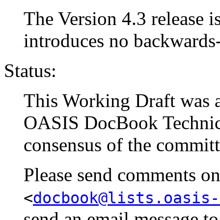
The Version 4.3 release is
introduces no backwards
Status:
This Working Draft was a
OASIS DocBook Technical
consensus of the committ
Please send comments on t
<
docbook@lists.oasis-
send an email message t