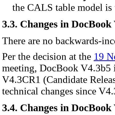
the CALS table model is 
3.3. Changes in DocBook
There are no backwards-inco
Per the decision at the
19 N
meeting, DocBook V4.3b5 i
V4.3CR1 (Candidate Releas
technical changes since V4.
3.4. Changes in DocBook