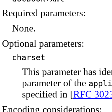
Required parameters:
None.
Optional parameters:
charset
This parameter has ide
parameter of the
appl
specified in [
RFC 302
Encoding considerations: