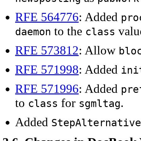
RFE 564776
: Added
pro
to the
valu
daemon
class
RFE 573812
: Allow
blo
RFE 571998
: Added
ini
RFE 571996
: Added
pre
to
for
.
class
sgmltag
Added
StepAlternative