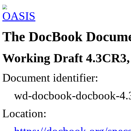
The DocBook Docume
Working Draft 4.3CR3,
Document identifier:
wd-docbook-docbook-4.
Location: