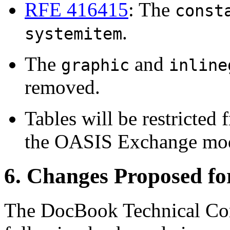
RFE 416415
: The
const
.
systemitem
The
and
graphic
inline
removed.
Tables will be restricte
the OASIS Exchange mod
6. Changes Proposed f
The DocBook Technical Com