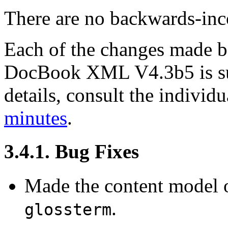
There are no backwards-inco
Each of the changes made
DocBook XML V4.3b5 is su
details, consult the indivi
minutes
.
3.4.1. Bug Fixes
Made the content model 
.
glossterm