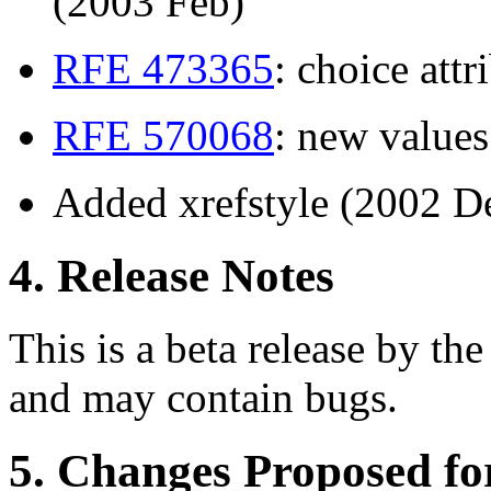
(2003 Feb)
RFE 473365
: choice att
RFE 570068
: new value
Added xrefstyle (2002 D
4. Release Notes
This is a beta release by the
and may contain bugs.
5. Changes Proposed f