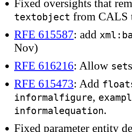
Fixed oversights that r
from CALS t
textobject
RFE 615587
: add
xml:b
Nov)
RFE 616216
: Allow
set
RFE 615473
: Add
float
,
informalfigure
exampl
.
informalequation
Fixed parameter entity de