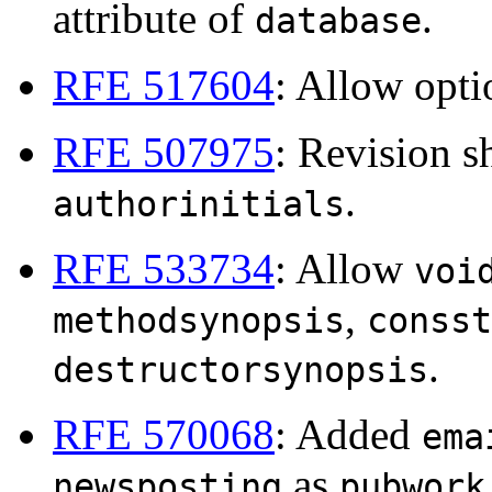
attribute of
.
database
RFE 517604
: Allow opt
RFE 507975
: Revision 
.
authorinitials
RFE 533734
: Allow
voi
,
methodsynopsis
consst
.
destructorsynopsis
RFE 570068
: Added
ema
as
newsposting
pubwork