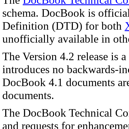
schema. DocBook is officia
Definition (DTD) for both
unofficially available in oth
The Version 4.2 release is a
introduces no backwards-in
DocBook 4.1 documents are
documents.
The DocBook Technical Co
and requests for enhanceme