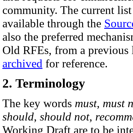
community. The current list 
available through the
Sourc
also the preferred mechanis
Old RFEs, from a previous l
archived
for reference.
2. Terminology
The key words
must
,
must n
should
,
should not
,
recomm
Working Draft are to be inte