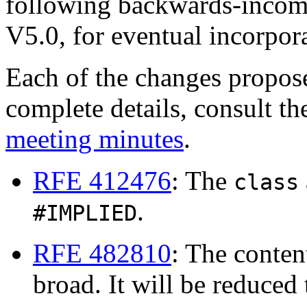
following backwards-incom
V5.0, for eventual incorpo
Each of the changes propos
complete details, consult t
meeting minutes
.
RFE 412476
: The
class
.
#IMPLIED
RFE 482810
: The conte
broad. It will be reduced