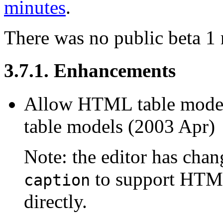
minutes
.
There was no public beta 1 
3.7.1. Enhancements
Allow HTML table model
table models (2003 Apr)
Note: the editor has cha
to support HTML
caption
directly.