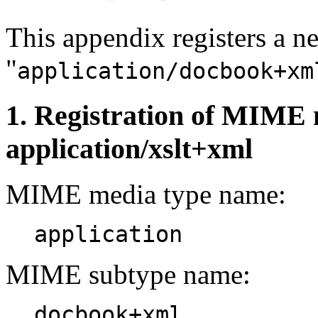
This appendix registers a
"
application/docbook+xm
1. Registration of MIME 
application/xslt+xml
MIME media type name:
application
MIME subtype name:
docbook+xml