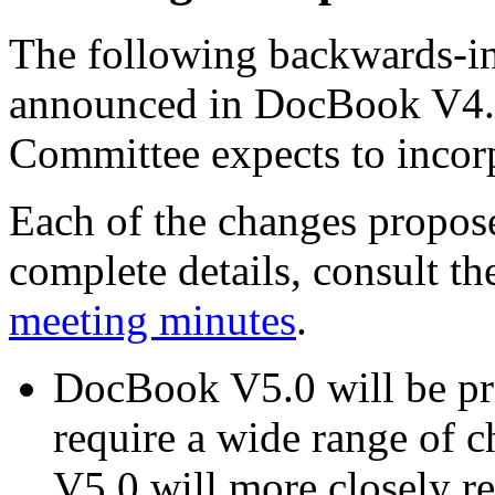
The following backwards-i
announced in DocBook V4.
Committee expects to inco
Each of the changes propos
complete details, consult t
meeting minutes
.
DocBook V5.0 will be p
require a wide range of 
V5.0 will more closely 