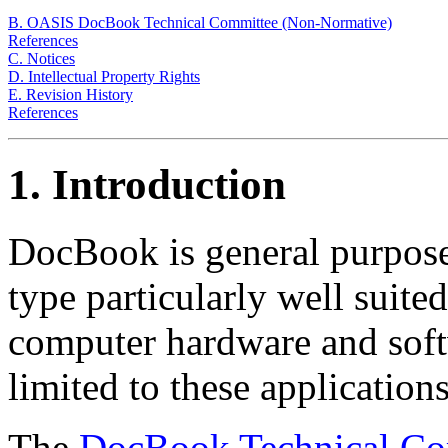
B. OASIS DocBook Technical Committee (Non-Normative)
References
C. Notices
D. Intellectual Property Rights
E. Revision History
References
1. Introduction
DocBook is general purp
type particularly well suite
computer hardware and soft
limited to these applications
The
DocBook Technical Co