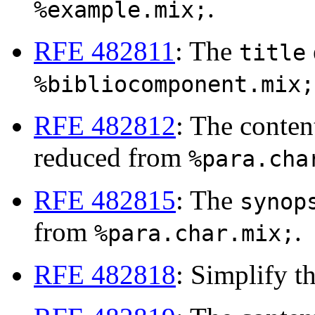
.
%example.mix;
RFE 482811
: The
title
%bibliocomponent.mix;
RFE 482812
: The conte
reduced from
%para.cha
RFE 482815
: The
synop
from
.
%para.char.mix;
RFE 482818
: Simplify t