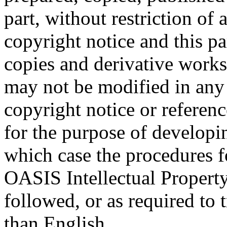
part, without restriction of
copyright notice and this p
copies and derivative works
may not be modified in any
copyright notice or referen
for the purpose of developi
which case the procedures f
OASIS Intellectual Propert
followed, or as required to t
than English.