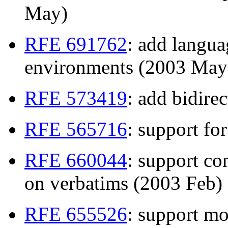
May)
RFE 691762
: add langua
environments (2003 May
RFE 573419
: add bidire
RFE 565716
: support fo
RFE 660044
: support co
on verbatims (2003 Feb)
RFE 655526
: support mo