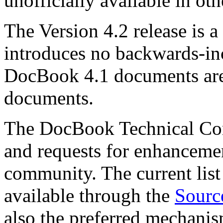
unofficially available in oth
The Version 4.2 release is a
introduces no backwards-in
DocBook 4.1 documents are
documents.
The DocBook Technical Co
and requests for enhanceme
community. The current list 
available through the
Sourc
also the preferred mechanis