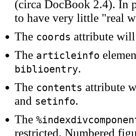
(circa DocBook 2.4). In 
to have very little "real 
The
attribute wi
coords
The
elemen
articleinfo
.
biblioentry
The
attribute 
contents
and
.
setinfo
The
%indexdivcomponen
restricted. Numbered fig