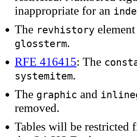
inappropriate for an
inde
The
element 
revhistory
.
glossterm
RFE 416415
: The
const
.
systemitem
The
and
graphic
inline
removed.
Tables will be restricte