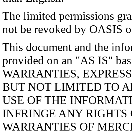
The limited permissions gra
not be revoked by OASIS or 
This document and the infor
provided on an "
AS IS
" ba
WARRANTIES, EXPRESS
BUT NOT LIMITED TO 
USE OF THE INFORMAT
INFRINGE ANY RIGHTS 
WARRANTIES OF MERCH