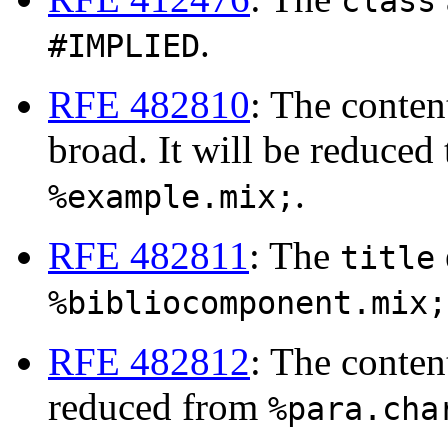
class
.
#IMPLIED
RFE 482810
: The conte
broad. It will be reduced
.
%example.mix;
RFE 482811
: The
title
%bibliocomponent.mix;
RFE 482812
: The conte
reduced from
%para.cha