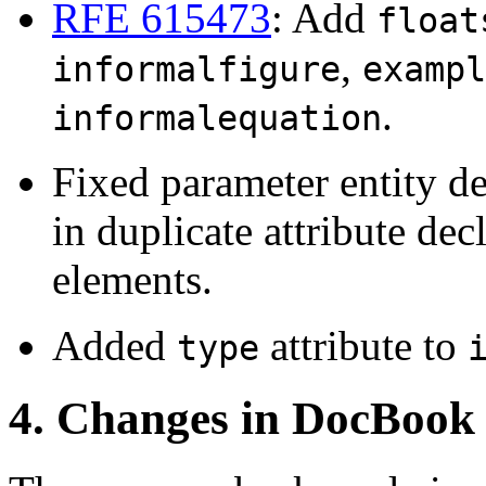
RFE 615473
: Add
float
,
informalfigure
exampl
.
informalequation
Fixed parameter entity de
in duplicate attribute dec
elements.
Added
attribute to
type
4. Changes in DocBook