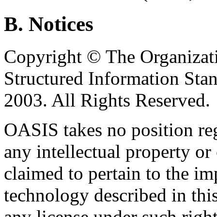
B. Notices
Copyright © The Organizat
Structured Information Sta
2003. All Rights Reserved.
OASIS takes no position reg
any intellectual property or
claimed to pertain to the im
technology described in thi
any license under such righ