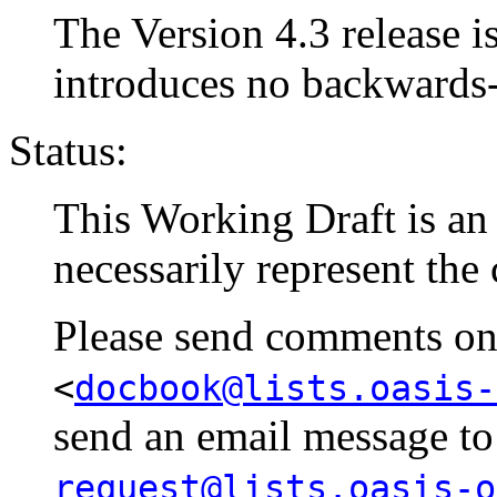
The Version 4.3 release is
introduces no backwards
Status:
This Working Draft is an e
necessarily represent the
Please send comments on t
<
docbook@lists.oasis-
send an email message t
request@lists.oasis-o