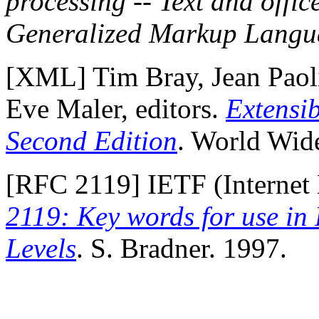
processing -- Text and offic
Generalized Markup Lang
[
XML
] Tim Bray, Jean Pao
Eve Maler, editors.
Extensi
Second Edition
. World Wid
[
RFC 2119
] IETF (Internet
2119: Key words for use in
Levels
. S. Bradner. 1997.