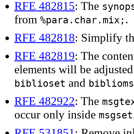
RFE 482815
: The
synop
from
.
%para.char.mix;
RFE 482818
: Simplify t
RFE 482819
: The conten
elements will be adjusted 
and
biblioset
biblioms
RFE 482922
: The
msgte
occur only inside
msgset
RFE 531851
: Remove in