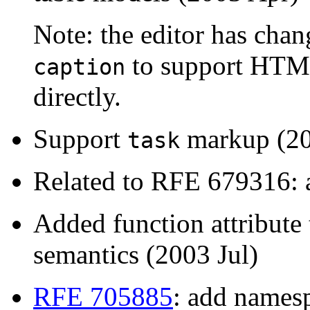
Note: the editor has cha
to support HTML
caption
directly.
Support
markup (20
task
Related to RFE 679316: a
Added function attribute
semantics (2003 Jul)
RFE 705885
: add namesp