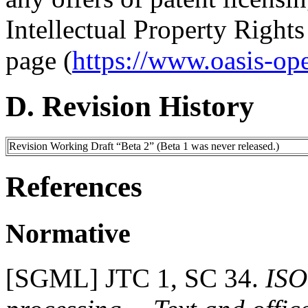
Intellectual Property Right
page (
https://www.oasis-op
D. Revision History
Revision Working Draft “Beta 2” (Beta 1 was never released.)
References
Normative
[
SGML
] JTC 1, SC 34.
ISO