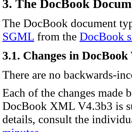
3. The DocBook Docum
The DocBook document type
SGML
from the
DocBook s
3.1. Changes in DocBook
There are no backwards-inco
Each of the changes made
DocBook XML V4.3b3 is su
details, consult the indivi