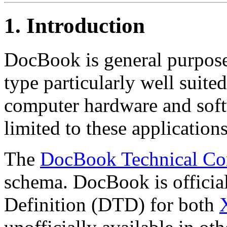
1. Introduction
DocBook is general purp
type particularly well suite
computer hardware and soft
limited to these applications
The
DocBook Technical Co
schema. DocBook is officia
Definition (DTD) for both