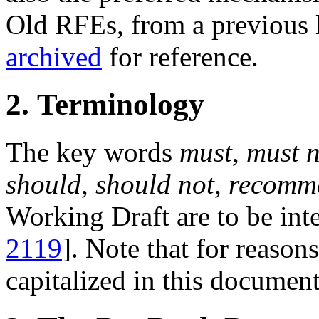
Old RFEs, from a previous l
archived
for reference.
2. Terminology
The key words
must
,
must n
should
,
should not
,
recomm
Working Draft are to be inte
2119
]. Note that for reasons
capitalized in this document