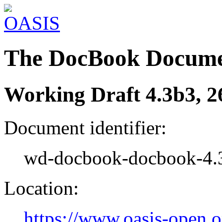
The DocBook Docume
Working Draft 4.3b3, 2
Document identifier:
wd-docbook-docbook-4.
Location:
https://www.oasis-open.