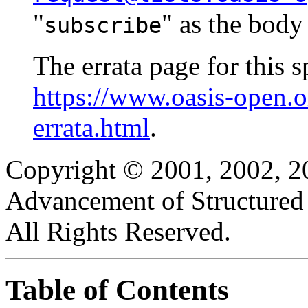
"
" as the body
subscribe
The errata page for this sp
https://www.oasis-open.
errata.html
.
Copyright © 2001, 2002, 20
Advancement of Structured
All Rights Reserved.
Table of Contents