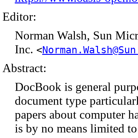
Editor:
Norman
Walsh
, Sun Mic
Inc.
<
Norman.Walsh@Sun
Abstract:
DocBook is general purp
document type particular
papers about computer ha
is by no means limited to