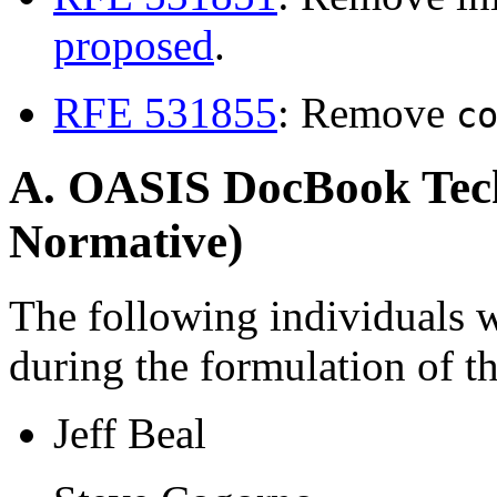
proposed
.
RFE 531855
: Remove
c
A. OASIS DocBook Tech
Normative)
The following individuals 
during the formulation of t
Jeff Beal