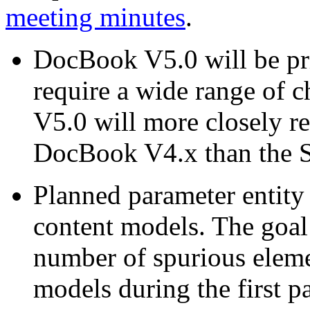
meeting minutes
.
DocBook V5.0 will be p
require a wide range of 
V5.0 will more closely 
DocBook V4.x than the 
Planned parameter entity
content models. The goal o
number of spurious eleme
models during the first p