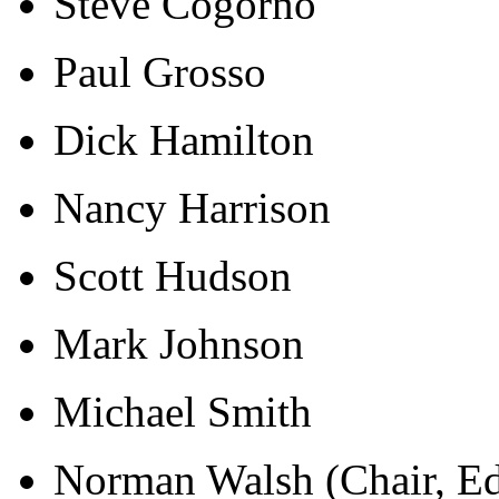
Steve Cogorno
Paul Grosso
Dick Hamilton
Nancy Harrison
Scott Hudson
Mark Johnson
Michael Smith
Norman Walsh (Chair, Ed