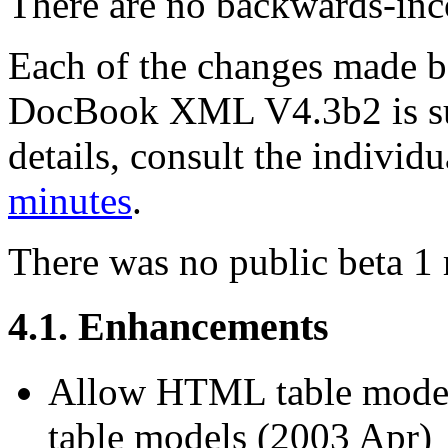
There are no backwards-inco
Each of the changes made
DocBook XML V4.3b2 is su
details, consult the indivi
minutes
.
There was no public beta 1 
4.1. Enhancements
Allow HTML table model
table models (2003 Apr)