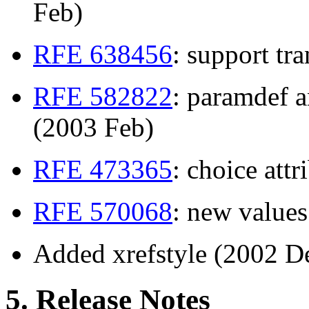
Feb)
RFE 638456
: support tr
RFE 582822
: paramdef a
(2003 Feb)
RFE 473365
: choice att
RFE 570068
: new value
Added xrefstyle (2002 D
5. Release Notes