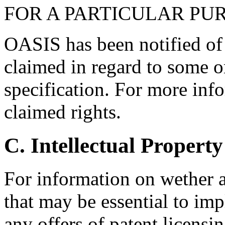
FOR A PARTICULAR PU
OASIS has been notified of i
claimed in regard to some or
specification. For more info
claimed rights.
C. Intellectual Property
For information on wether 
that may be essential to imp
any offers of patent licensin