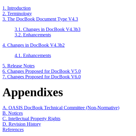
1. Introduction
2. Terminology
3. The DocBook Document Type V4.3
3.1. Changes in DocBook V4.3b3
3.2. Enhancements
4. Changes in DocBook V4.3b2
4.1. Enhancements
5. Release Notes
6. Changes Proposed for DocBook V5.0
7. Changes Proposed for DocBook V6.0
Appendixes
A. OASIS DocBook Technical Committee (Non-Normative)
B. Notices
C. Intellectual Property Rights
D. Revision History
References