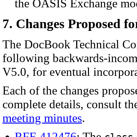
the OASIS Exchange mod
7. Changes Proposed f
The DocBook Technical Com
following backwards-incom
V5.0, for eventual incorpo
Each of the changes propos
complete details, consult t
meeting minutes
.
RFE 412476
: The