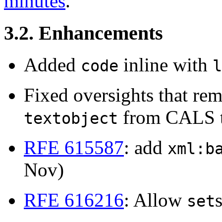
minutes
.
3.2. Enhancements
Added
inline with
code
l
Fixed oversights that r
from CALS t
textobject
RFE 615587
: add
xml:b
Nov)
RFE 616216
: Allow
set