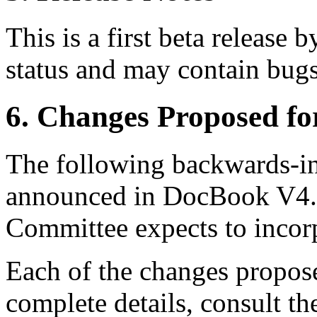
This is a first beta release 
status and may contain bugs
6. Changes Proposed f
The following backwards-i
announced in DocBook V4.
Committee expects to inco
Each of the changes propos
complete details, consult t