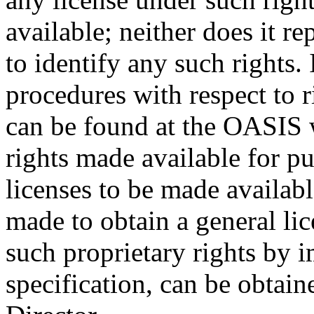
available; neither does it re
to identify any such rights
procedures with respect to 
can be found at the OASIS w
rights made available for p
licenses to be made availabl
made to obtain a general lic
such proprietary rights by i
specification, can be obta