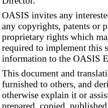
Director.
OASIS invites any interested
any copyrights, patents or p
proprietary rights which m
required to implement this s
information to the OASIS E
This document and translati
furnished to others, and de
otherwise explain it or assi
prepared, copied, published 