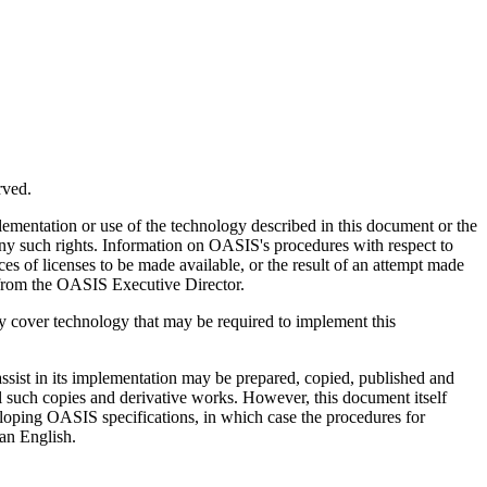
rved.
plementation or use of the technology described in this document or the
y any such rights. Information on OASIS's procedures with respect to
s of licenses to be made available, or the result of an attempt made
ed from the OASIS Executive Director.
may cover technology that may be required to implement this
assist in its implementation may be prepared, copied, published and
all such copies and derivative works. However, this document itself
loping OASIS specifications, in which case the procedures for
han English.