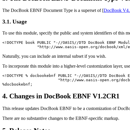
The DocBook EBNF Document Type is a superset of [
DocBook V4.
3.1. Usage
To use this module, specify the public and system identifiers of this
<!DOCTYPE book PUBLIC "-//OASIS//DTD DocBook EBNF Modul
Naturally, you can include an internal subset if you wish.
To incorporate this module into a higher-level customization layer, us
<!DOCTYPE % docbookebnf PUBLIC "-//OASIS//DTD DocBook E
                        "http://www.oasis-open.org/docb
4. Changes in DocBook EBNF V1.2CR1
This release updates DocBook EBNF to be a customization of Doc
There are no substantive changes to the EBNF-specific markup.