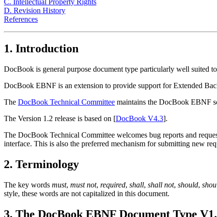
C. Intellectual Property Rights
D. Revision History
References
1. Introduction
DocBook is general purpose document type particularly well suited to
DocBook EBNF is an extension to provide support for Extended Ba
The
DocBook Technical Committee
maintains the DocBook EBNF sch
The Version 1.2 release is based on [
DocBook V4.3
].
The DocBook Technical Committee welcomes bug reports and requests 
interface. This is also the preferred mechanism for submitting new re
2. Terminology
The key words
must
,
must not
,
required
,
shall
,
shall not
,
should
,
shou
style, these words are not capitalized in this document.
3. The DocBook EBNF Document Type V1