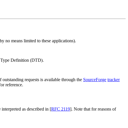
y no means limited to these applications).
Type Definition (DTD).
outstanding requests is available through the
SourceForge
tracker
or reference.
 interpreted as described in [
RFC 2119
]. Note that for reasons of