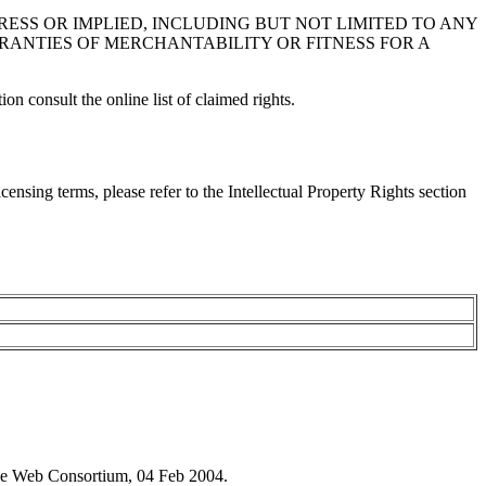
XPRESS OR IMPLIED, INCLUDING BUT NOT LIMITED TO ANY
RANTIES OF MERCHANTABILITY OR FITNESS FOR A
on consult the online list of claimed rights.
ensing terms, please refer to the Intellectual Property Rights section
e Web Consortium, 04 Feb 2004.