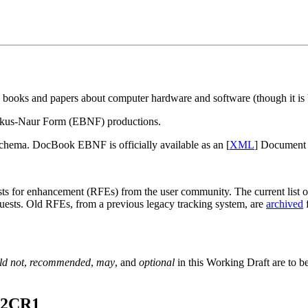
 books and papers about computer hardware and software (though it is b
ckus-Naur Form (EBNF) productions.
ema. DocBook EBNF is officially available as an [
XML
] Document 
for enhancement (RFEs) from the user community. The current list of 
quests. Old RFEs, from a previous legacy tracking system, are
archived
f
ld not
,
recommended
,
may
, and
optional
in this Working Draft are to be
.2CR1