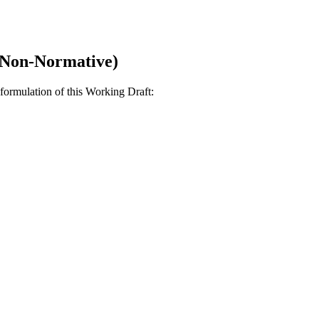
(Non-Normative)
formulation of this Working Draft: