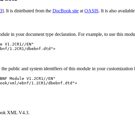
3
]. It is distributed from the
DocBook site
at
OASIS
. It is also availab
 module in your document type declaration. For example, to use this modu
e V1.2CR1//EN"

e the public and system identifiers of this module in your customization
BNF Module V1.2CR1//EN"

ook/xml/ebnf/1.2CR1/dbebnf.dtd">

Book XML V4.3.