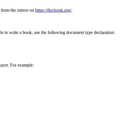
le from the mirror on
https://docbook.org/
.
le to write a book, use the following document type declaration:
 layer. For example: