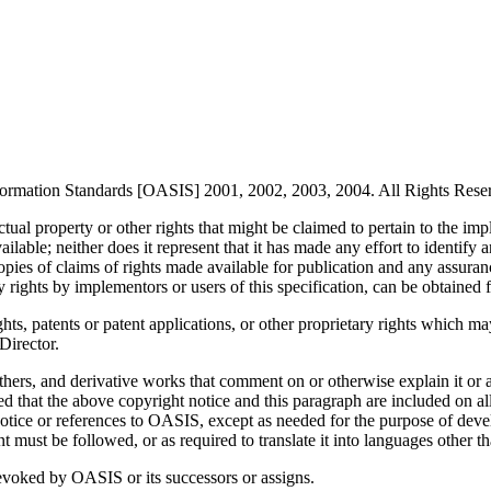
formation Standards [OASIS] 2001, 2002, 2003, 2004. All Rights Rese
ctual property or other rights that might be claimed to pertain to the im
ilable; neither does it represent that it has made any effort to identif
ies of claims of rights made available for publication and any assurance
ary rights by implementors or users of this specification, can be obtain
ights, patents or patent applications, or other proprietary rights which 
Director.
thers, and derivative works that comment on or otherwise explain it or 
ided that the above copyright notice and this paragraph are included on 
tice or references to OASIS, except as needed for the purpose of deve
must be followed, or as required to translate it into languages other t
revoked by OASIS or its successors or assigns.