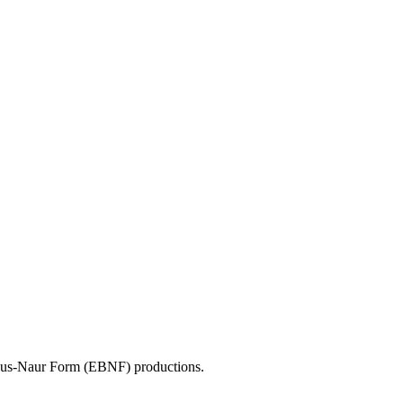
ckus-Naur Form (EBNF) productions.