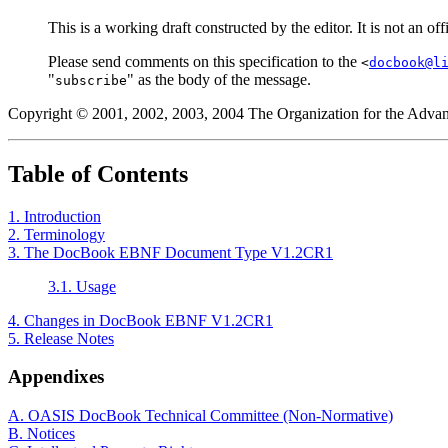
This is a working draft constructed by the editor. It is not an 
Please send comments on this specification to the
<
docbook@l
"
" as the body of the message.
subscribe
Copyright © 2001, 2002, 2003, 2004 The Organization for the Advan
Table of Contents
1. Introduction
2. Terminology
3. The DocBook EBNF Document Type V1.2CR1
3.1. Usage
4. Changes in DocBook EBNF V1.2CR1
5. Release Notes
Appendixes
A. OASIS DocBook Technical Committee (Non-Normative)
B. Notices