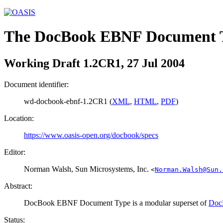
The DocBook EBNF Document 
Working Draft 1.2CR1, 27 Jul 2004
Document identifier:
wd-docbook-ebnf-1.2CR1 (
XML
,
HTML
,
PDF
)
Location:
https://www.oasis-open.org/docbook/specs
Editor:
Norman
Walsh
, Sun Microsystems, Inc.
<
Norman.Walsh@Sun.
Abstract:
DocBook EBNF Document Type is a modular superset of
Doc
Status: