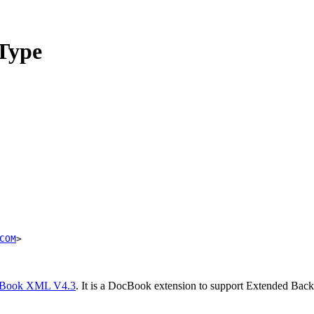
Type
COM
>
Book XML V4.3
. It is a DocBook extension to support Extended Ba