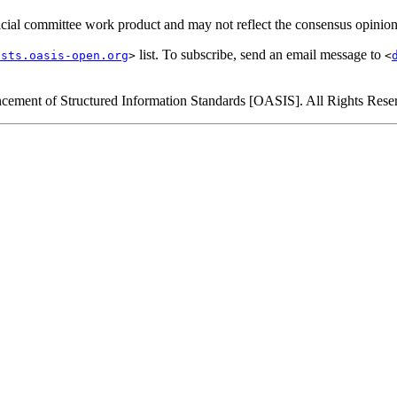
official committee work product and may not reflect the consensus opinio
list. To subscribe, send an email message to
ists.oasis-open.org
>
<
cement of Structured Information Standards [OASIS]. All Rights Rese