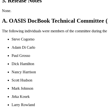
5. Release Notes
None.
A. OASIS DocBook Technical Committee 
The following individuals were members of the committee during the 
Steve Cogorno
Adam Di Carlo
Paul Grosso
Dick Hamilton
Nancy Harrison
Scott Hudson
Mark Johnson
Jirka Kosek
Larry Rowland