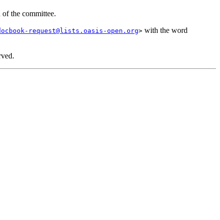
n of the committee.
with the word
docbook-request@lists.oasis-open.org
>
rved.