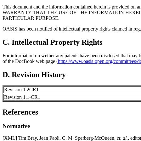
This document and the information contained herein is provided on a
WARRANTY THAT THE USE OF THE INFORMATION HEREIN
PARTICULAR PURPOSE.
OASIS has been notified of intellectual property rights claimed in regar
C. Intellectual Property Rights
For information on wether any patents have been disclosed that may be e
of the DocBook web page (
https://www.oasis-open.org/committees/d
D. Revision History
Revision 1.2CR1
Revision 1.1-CR1
References
Normative
[
XML
] Tim Bray, Jean Paoli, C. M. Sperberg-McQueen,
et. al.
, edito