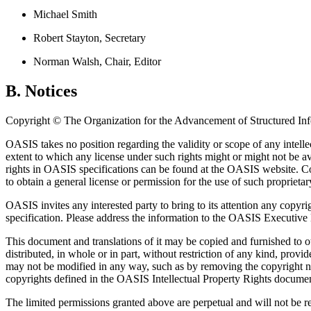
Michael Smith
Robert Stayton, Secretary
Norman Walsh, Chair, Editor
B. Notices
Copyright © The Organization for the Advancement of Structured In
OASIS takes no position regarding the validity or scope of any intelle
extent to which any license under such rights might or might not be ava
rights in OASIS specifications can be found at the OASIS website. Cop
to obtain a general license or permission for the use of such propriet
OASIS invites any interested party to bring to its attention any copyr
specification. Please address the information to the OASIS Executive 
This document and translations of it may be copied and furnished to o
distributed, in whole or in part, without restriction of any kind, prov
may not be modified in any way, such as by removing the copyright no
copyrights defined in the OASIS Intellectual Property Rights document 
The limited permissions granted above are perpetual and will not be 