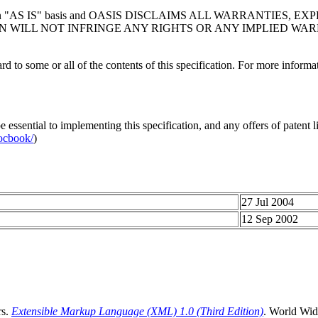
n "
AS IS
" basis and OASIS DISCLAIMS ALL WARRANTIES, E
 WILL NOT INFRINGE ANY RIGHTS OR ANY IMPLIED WAR
d to some or all of the contents of this specification. For more informati
ssential to implementing this specification, and any offers of patent lic
ocbook/
)
27 Jul 2004
12 Sep 2002
rs.
Extensible Markup Language (XML) 1.0 (Third Edition)
. World Wid