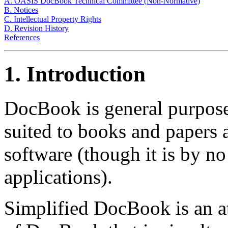
A. OASIS DocBook Technical Committee (Non-Normative)
B. Notices
C. Intellectual Property Rights
D. Revision History
References
1. Introduction
DocBook is general purpose
suited to books and papers
software (though it is by no
applications).
Simplified DocBook is an at