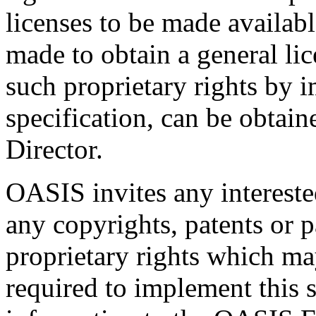
licenses to be made availabl
made to obtain a general lic
such proprietary rights by i
specification, can be obta
Director.
OASIS invites any interested
any copyrights, patents or p
proprietary rights which m
required to implement this s