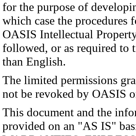
for the purpose of developi
which case the procedures f
OASIS Intellectual Propert
followed, or as required to t
than English.
The limited permissions gra
not be revoked by OASIS or 
This document and the infor
provided on an "
AS IS
" ba