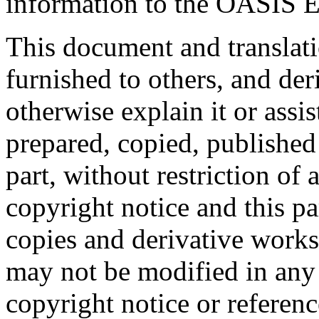
information to the OASIS E
This document and translati
furnished to others, and de
otherwise explain it or assi
prepared, copied, published 
part, without restriction of
copyright notice and this p
copies and derivative works
may not be modified in any
copyright notice or referen