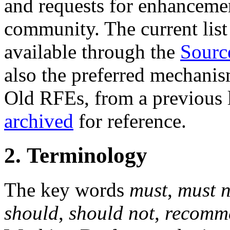
and requests for enhanceme
community. The current list 
available through the
Sourc
also the preferred mechanis
Old RFEs, from a previous l
archived
for reference.
2. Terminology
The key words
must
,
must n
should
,
should not
,
recomm