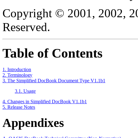
Copyright © 2001, 2002, 2
Reserved.
Table of Contents
1. Introduction
2. Terminology
3. The Simplified DocBook Document Type V1.1b1
3.1. Usage
4. Changes in Simplified DocBook V1.1b1
5. Release Notes
Appendixes