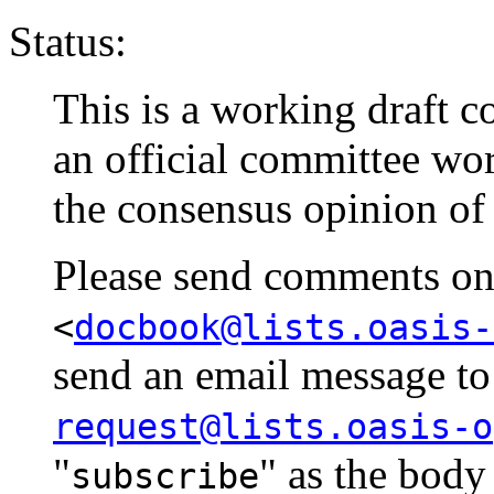
Status:
This is a working draft co
an official committee wo
the consensus opinion of
Please send comments on t
<
docbook@lists.oasis-
send an email message t
request@lists.oasis-o
"
" as the body
subscribe