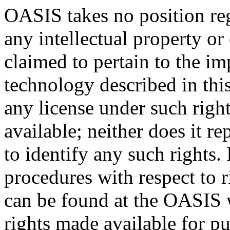
OASIS takes no position reg
any intellectual property or
claimed to pertain to the im
technology described in thi
any license under such righ
available; neither does it re
to identify any such rights
procedures with respect to 
can be found at the OASIS w
rights made available for p