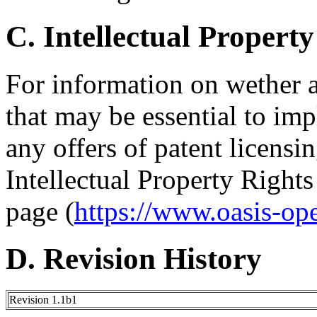
C. Intellectual Property
For information on wether 
that may be essential to imp
any offers of patent licensin
Intellectual Property Right
page (
https://www.oasis-op
D. Revision History
Revision 1.1b1