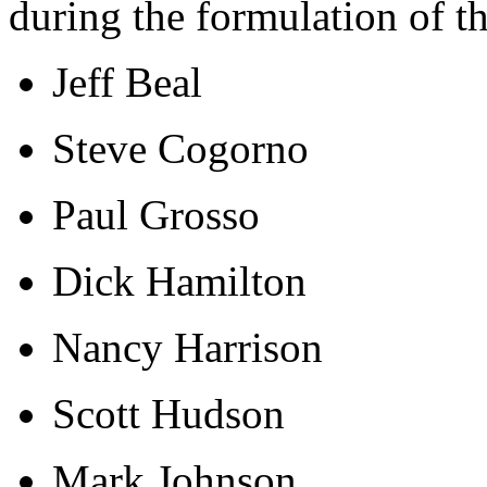
during the formulation of t
Jeff Beal
Steve Cogorno
Paul Grosso
Dick Hamilton
Nancy Harrison
Scott Hudson
Mark Johnson