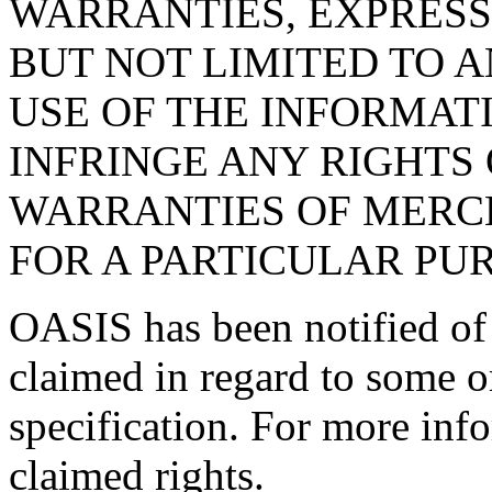
WARRANTIES, EXPRESS
BUT NOT LIMITED TO 
USE OF THE INFORMAT
INFRINGE ANY RIGHTS 
WARRANTIES OF MERCH
FOR A PARTICULAR PU
OASIS has been notified of i
claimed in regard to some or
specification. For more info
claimed rights.