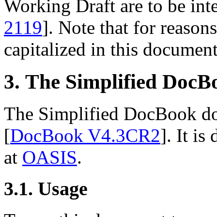
Working Draft are to be inte
2119
]. Note that for reasons
capitalized in this document
3. The Simplified Doc
The Simplified DocBook doc
[
DocBook V4.3CR2
]. It i
at
OASIS
.
3.1. Usage