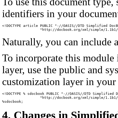
To use this document type, 
identifiers in your documen
<!DOCTYPE article PUBLIC "-//OASIS//DTD Simplified DocB
Naturally, you can include a
To incorporate this module 
layer, use the public and sy
customization layer in you
<!DOCTYPE % sdocbook PUBLIC "-//OASIS//DTD Simplified D
                  "http://docbook.org/xml/simple/1.1b1/
4. Changes in Simplifi