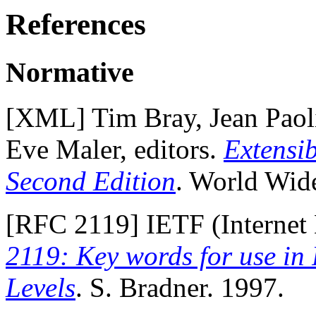
References
Normative
[
XML
] Tim Bray, Jean Pao
Eve Maler, editors.
Extensi
Second Edition
. World Wid
[
RFC 2119
] IETF (Internet
2119: Key words for use in
Levels
. S. Bradner. 1997.