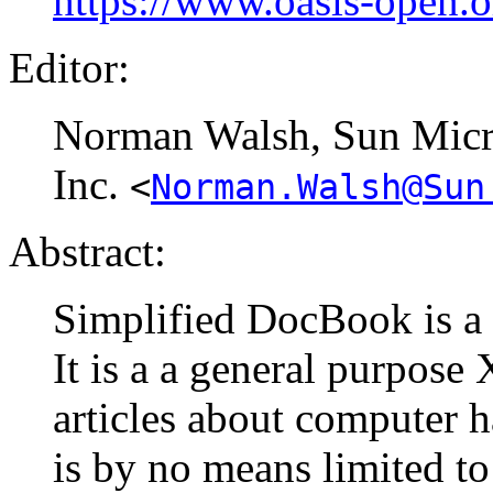
https://www.oasis-open.
Editor:
Norman
Walsh
, Sun Mic
Inc.
<
Norman.Walsh@Sun
Abstract:
Simplified DocBook is a
It is a a general purpos
articles about computer 
is by no means limited to