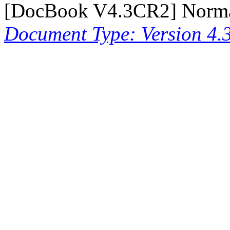
[
DocBook V4.3CR2
] Norm
Document Type: Version 4