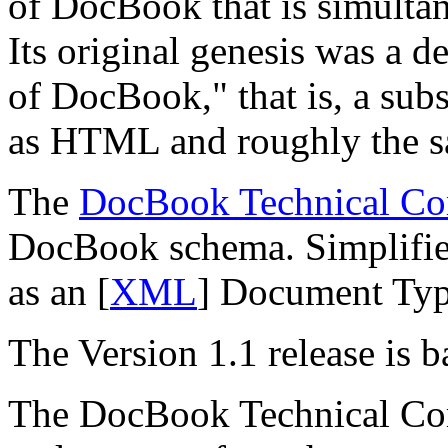
of DocBook that is simultane
Its original genesis was a d
of DocBook,
" that is, a su
as HTML and roughly the s
The
DocBook Technical Co
DocBook schema. Simplified
as an [
XML
] Document Typ
The Version 1.1 release is
The DocBook Technical Co