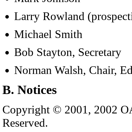
Larry Rowland (prospect
Michael Smith
Bob Stayton, Secretary
Norman Walsh, Chair, Ed
B. Notices
Copyright © 2001, 2002 OA
Reserved.