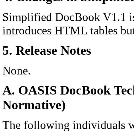
Simplified DocBook V1.1 i
introduces HTML tables but
5. Release Notes
None.
A. OASIS DocBook Tech
Normative)
The following individuals 