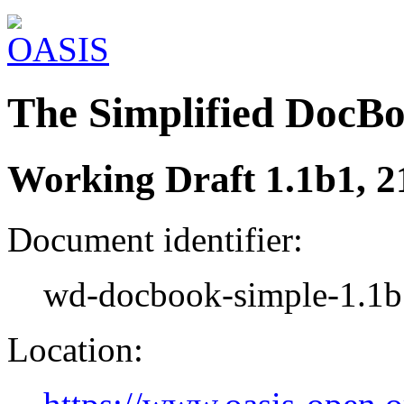
The Simplified DocB
Working Draft 1.1b1, 2
Document identifier:
wd-docbook-simple-1.1b
Location: