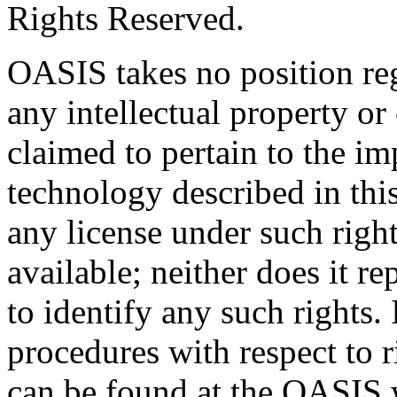
Rights Reserved.
OASIS takes no position reg
any intellectual property or
claimed to pertain to the im
technology described in thi
any license under such righ
available; neither does it re
to identify any such rights
procedures with respect to 
can be found at the OASIS w