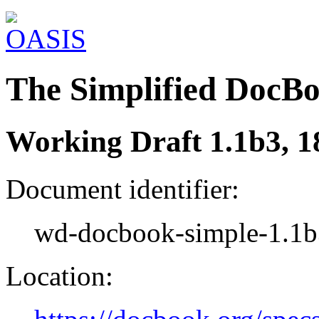
The Simplified DocB
Working Draft 1.1b3, 
Document identifier:
wd-docbook-simple-1.1b
Location: