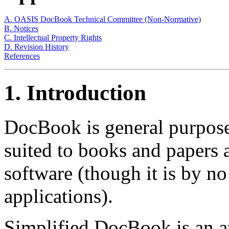
A. OASIS DocBook Technical Committee (Non-Normative)
B. Notices
C. Intellectual Property Rights
D. Revision History
References
1. Introduction
DocBook is general purpose
suited to books and papers
software (though it is by no
applications).
Simplified DocBook is an at