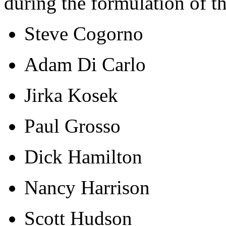
during the formulation of t
Steve Cogorno
Adam Di Carlo
Jirka Kosek
Paul Grosso
Dick Hamilton
Nancy Harrison
Scott Hudson