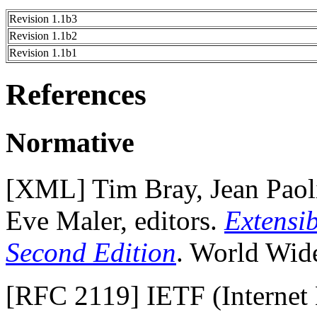
Revision 1.1b3
Revision 1.1b2
Revision 1.1b1
References
Normative
[
XML
] Tim Bray, Jean Pao
Eve Maler, editors.
Extensi
Second Edition
. World Wid
[
RFC 2119
] IETF (Internet