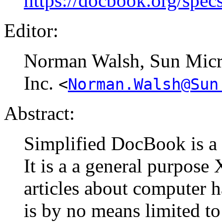
https://docbook.org/spec
Editor:
Norman
Walsh
, Sun Mic
Inc.
<
Norman.Walsh@Sun
Abstract:
Simplified DocBook is a
It is a a general purpos
articles about computer 
is by no means limited to