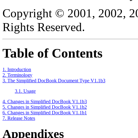
Copyright © 2001, 2002, 2
Rights Reserved.
Table of Contents
1. Introduction
2. Terminology
3. The Simplified DocBook Document Type V1.1b3
3.1. Usage
4. Changes in Simplified DocBook V1.1b3
5. Changes in Simplified DocBook V1.1b2
6. Changes in Simplified DocBook V1.1b1
7. Release Notes
Appendixes