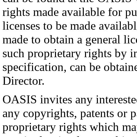
rights made available for p
licenses to be made availabl
made to obtain a general lic
such proprietary rights by i
specification, can be obta
Director.
OASIS invites any interested
any copyrights, patents or p
proprietary rights which m