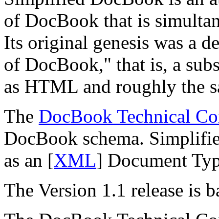
of DocBook that is simultane
Its original genesis was a d
of DocBook,
" that is, a su
as HTML and roughly the s
The
DocBook Technical Co
DocBook schema. Simplified
as an [
XML
] Document Typ
The Version 1.1 release is