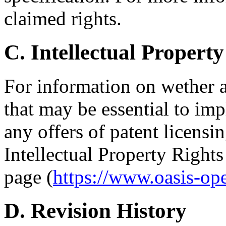
claimed rights.
C. Intellectual Property
For information on wether 
that may be essential to imp
any offers of patent licensin
Intellectual Property Right
page (
https://www.oasis-op
D. Revision History