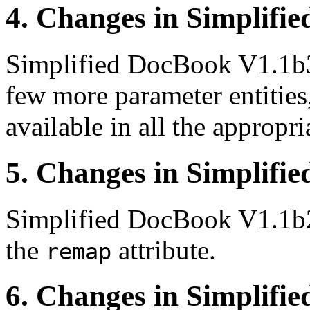
4. Changes in Simplifi
Simplified DocBook V1.1b
few more parameter entities
available in all the appropr
5. Changes in Simplifi
Simplified DocBook V1.1b
the
attribute.
remap
6. Changes in Simplifi