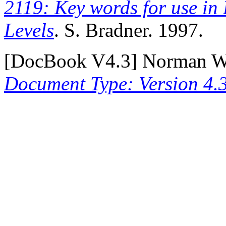
2119: Key words for use in
Levels
. S. Bradner. 1997.
[
DocBook V4.3
] Norman Wa
Document Type: Version 4.