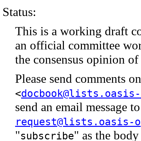
Status:
This is a working draft co
an official committee wo
the consensus opinion of
Please send comments on t
<
docbook@lists.oasis-
send an email message t
request@lists.oasis-o
"
" as the body
subscribe