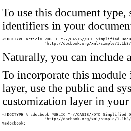
To use this document type, 
identifiers in your documen
<!DOCTYPE article PUBLIC "-//OASIS//DTD Simplified DocB
Naturally, you can include a
To incorporate this module 
layer, use the public and sy
customization layer in you
<!DOCTYPE % sdocbook PUBLIC "-//OASIS//DTD Simplified D
                  "http://docbook.org/xml/simple/1.1b3/