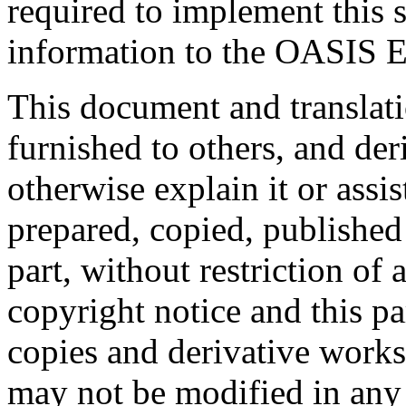
required to implement this s
information to the OASIS E
This document and translati
furnished to others, and de
otherwise explain it or assi
prepared, copied, published 
part, without restriction of
copyright notice and this p
copies and derivative works
may not be modified in any