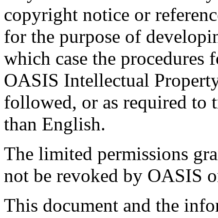
copyright notice or referen
for the purpose of developi
which case the procedures f
OASIS Intellectual Propert
followed, or as required to t
than English.
The limited permissions gra
not be revoked by OASIS or 
This document and the infor