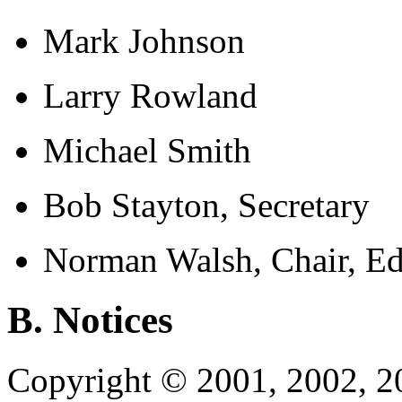
Mark Johnson
Larry Rowland
Michael Smith
Bob Stayton, Secretary
Norman Walsh, Chair, Ed
B. Notices
Copyright © 2001, 2002, 2