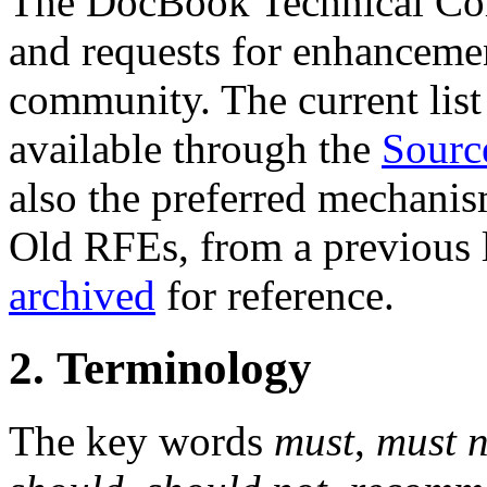
The DocBook Technical Co
and requests for enhanceme
community. The current list 
available through the
Sourc
also the preferred mechanis
Old RFEs, from a previous l
archived
for reference.
2. Terminology
The key words
must
,
must n