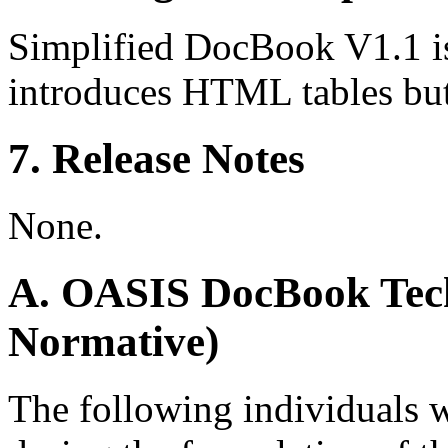
Simplified DocBook V1.1 i
introduces HTML tables but
7. Release Notes
None.
A. OASIS DocBook Tech
Normative)
The following individuals 