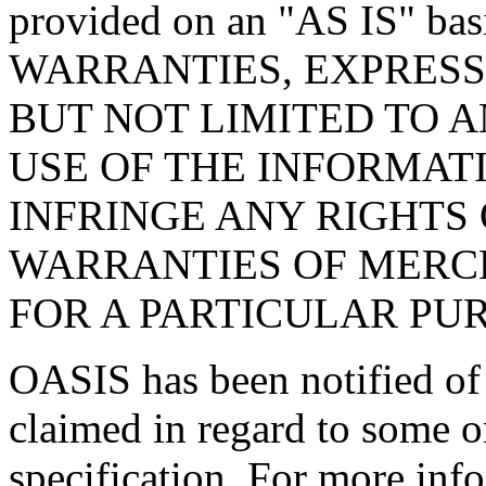
provided on an "
AS IS
" ba
WARRANTIES, EXPRESS
BUT NOT LIMITED TO 
USE OF THE INFORMAT
INFRINGE ANY RIGHTS 
WARRANTIES OF MERCH
FOR A PARTICULAR PU
OASIS has been notified of i
claimed in regard to some or
specification. For more info