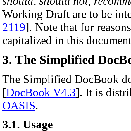
should
,
should not
,
recomm
Working Draft are to be inte
2119
]. Note that for reasons
capitalized in this document
3. The Simplified Doc
The Simplified DocBook doc
[
DocBook V4.3
]. It is dis
OASIS
.
3.1. Usage