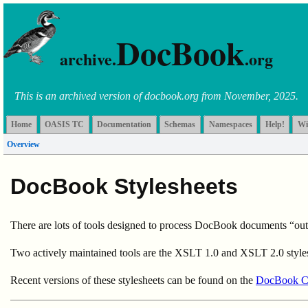
DocBook
archive.
.org
This is an archived version of docbook.org from November, 2025.
Home
OASIS TC
Documentation
Schemas
Namespaces
Help!
Wi
Overview
DocBook Stylesheets
There are lots of tools designed to process DocBook documents “out of
Two actively maintained tools are the XSLT 1.0 and XSLT 2.0 styl
Recent versions of these stylesheets can be found on the
DocBook 