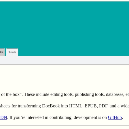
ki
Tools
 the box”. These include editing tools, publishing tools, databases, et
esheets for transforming DocBook into HTML, EPUB, PDF, and a wide v
CDN
. If you’re interested in contributing, development is on
GitHub
.