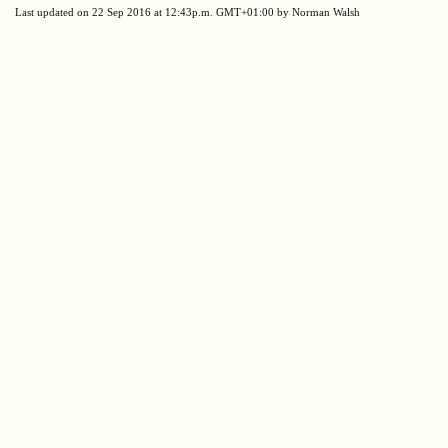
Last updated on 22 Sep 2016 at 12:43p.m. GMT+01:00 by Norman Walsh