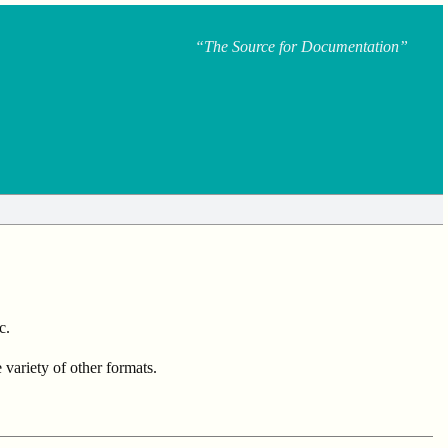
“The Source for Documentation”
c.
ariety of other formats.