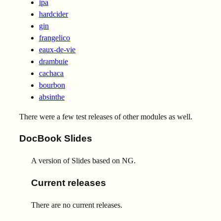
ipa
hardcider
gin
frangelico
eaux-de-vie
drambuie
cachaca
bourbon
absinthe
There were a few test releases of other modules as well.
DocBook Slides
A version of Slides based on NG.
Current releases
There are no current releases.