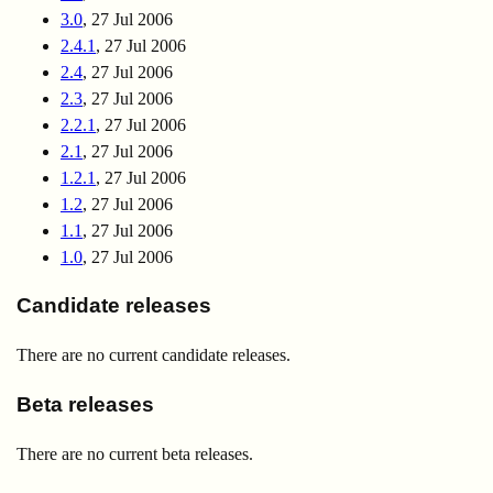
3.0
, 27 Jul 2006
2.4.1
, 27 Jul 2006
2.4
, 27 Jul 2006
2.3
, 27 Jul 2006
2.2.1
, 27 Jul 2006
2.1
, 27 Jul 2006
1.2.1
, 27 Jul 2006
1.2
, 27 Jul 2006
1.1
, 27 Jul 2006
1.0
, 27 Jul 2006
Candidate releases
There are no current candidate releases.
Beta releases
There are no current beta releases.