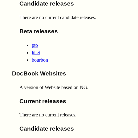
Candidate releases
There are no current candidate releases.
Beta releases
pto
lillet
bourbon
DocBook Websites
A version of Website based on NG.
Current releases
There are no current releases.
Candidate releases