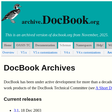
DocBook
archive.
.org
This is an archived version of docbook.org from November, 2025.
Home
OASIS TC
Documentation
Schemas
Namespaces
Help!
Wi
Overview
V5.x
V5.x customizations
V4.x
V4.x customizations
Arc
DocBook Archives
DocBook has been under active development for more than a decade. 
work products of the DocBook Technical Committee (see
A Short D
Current releases
3.1
, 18 Dec 2003