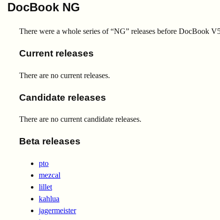
DocBook NG
There were a whole series of “NG” releases before DocBook V5.
Current releases
There are no current releases.
Candidate releases
There are no current candidate releases.
Beta releases
pto
mezcal
lillet
kahlua
jagermeister