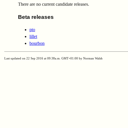
There are no current candidate releases.
Beta releases
pto
lillet
bourbon
Last updated on 22 Sep 2016 at 09:38a.m. GMT+01:00 by Norman Walsh